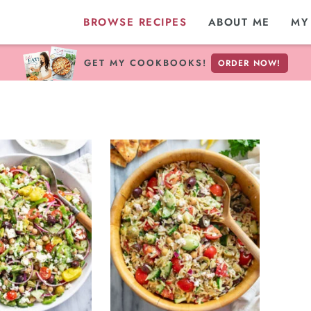
BROWSE RECIPES
ABOUT ME
MY
GET MY COOKBOOKS!
ORDER NOW!