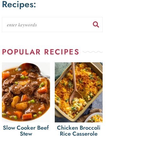
Recipes:
POPULAR RECIPES
Slow Cooker Beef
Chicken Broccoli
Stew
Rice Casserole