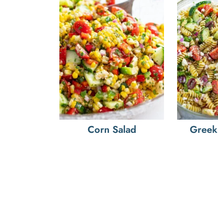
Corn Salad
Greek 