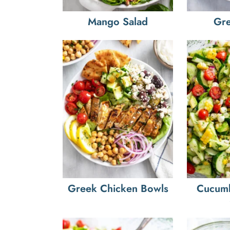
Mango Salad
Gre
Greek Chicken Bowls
Cucum