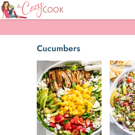
Cucumbers