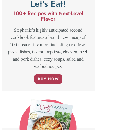
Let's Eat!
100+ Recipes with Next-Level
Flavor
Stephanie’s highly anticipated second
cookbook features a brand-new lineup of
100+ reader favorites, including next-level
pasta dishes, takeout replicas, chicken, beef,
and pork dishes, cozy soups, salad and
seafood recipes.
BUY NOW