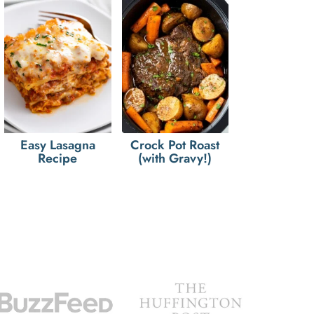
Easy Lasagna
Crock Pot Roast
Recipe
(with Gravy!)