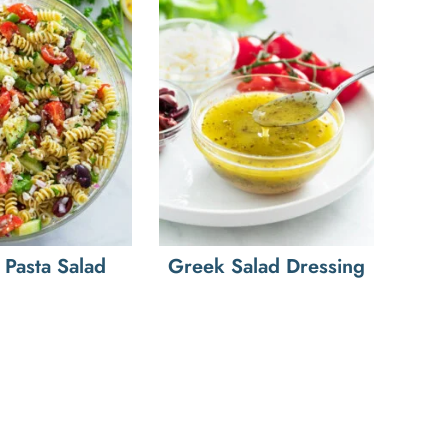
Pasta Salad
Greek Salad Dressing