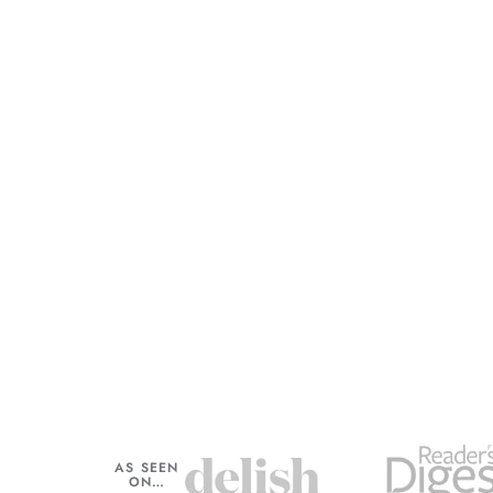
AS SEEN
ON…