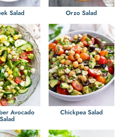
ek Salad
Orzo Salad
ber Avocado
Chickpea Salad
Salad