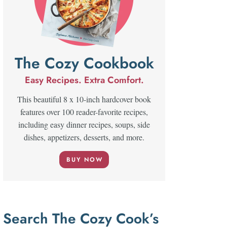
The Cozy Cookbook
Easy Recipes. Extra Comfort.
This beautiful 8 x 10-inch hardcover book
features over 100 reader-favorite recipes,
including easy dinner recipes, soups, side
dishes, appetizers, desserts, and more.
BUY NOW
Search The Cozy Cook’s