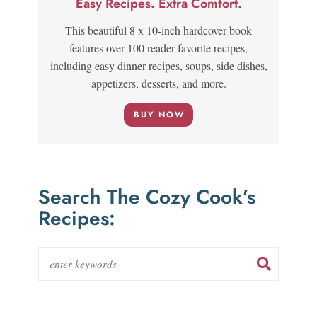
Easy Recipes. Extra Comfort.
This beautiful 8 x 10-inch hardcover book
features over 100 reader-favorite recipes,
including easy dinner recipes, soups, side dishes,
appetizers, desserts, and more.
BUY NOW
Search The Cozy Cook’s
Recipes: