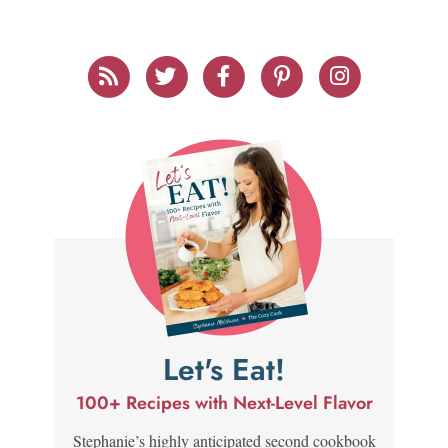
Let's Eat!
100+ Recipes with Next-Level Flavor
Stephanie’s highly anticipated second cookbook