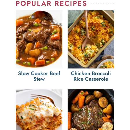
POPULAR RECIPES
Slow Cooker Beef
Chicken Broccoli
Stew
Rice Casserole