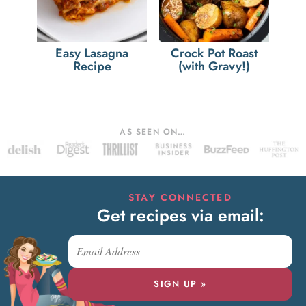
Easy Lasagna
Crock Pot Roast
Recipe
(with Gravy!)
AS SEEN ON…
STAY CONNECTED
Get recipes via email:
SIGN UP »