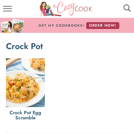
MY COOKBOOKS!
ORDER NOW!
GET MY COOKBOOKS!
FREE E-BOOK!
Crock Pot
ABOUT THE COZY COOK
RECIPE INDEX
RECIPES BY INGREDIENT
RECIPES BY COURSE
Follow Me!
Crock Pot Egg
Scramble