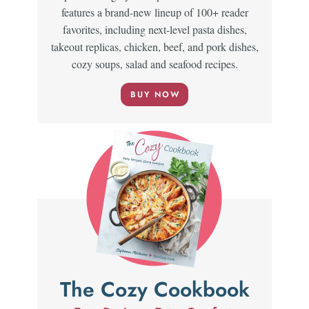
features a brand-new lineup of 100+ reader
favorites, including next-level pasta dishes,
takeout replicas, chicken, beef, and pork dishes,
cozy soups, salad and seafood recipes.
BUY NOW
The Cozy Cookbook