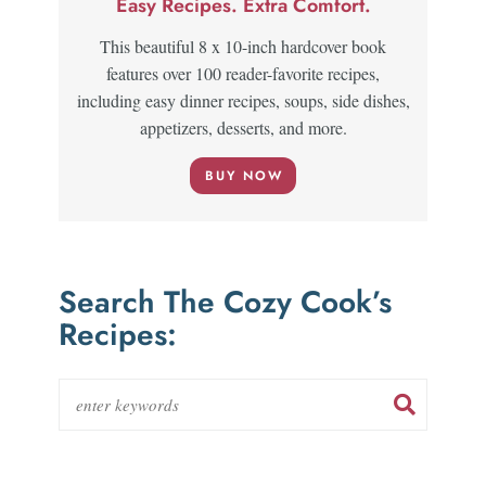
Easy Recipes. Extra Comfort.
This beautiful 8 x 10-inch hardcover book
features over 100 reader-favorite recipes,
including easy dinner recipes, soups, side dishes,
appetizers, desserts, and more.
BUY NOW
Search The Cozy Cook’s
Recipes: