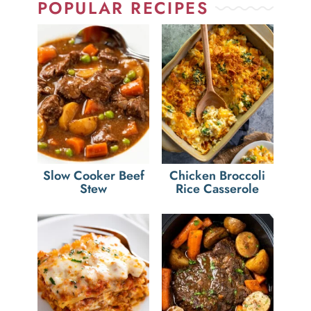
POPULAR RECIPES
Slow Cooker Beef
Chicken Broccoli
Stew
Rice Casserole