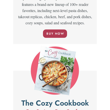
features a brand-new lineup of 100+ reader
favorites, including next-level pasta dishes,
takeout replicas, chicken, beef, and pork dishes,
cozy soups, salad and seafood recipes.
BUY NOW
The Cozy Cookbook