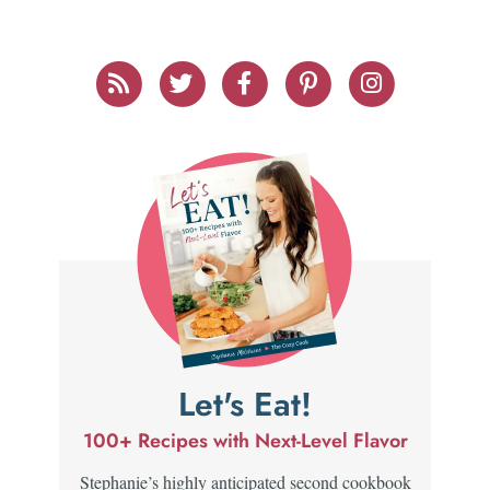
Let's Eat!
100+ Recipes with Next-Level Flavor
Stephanie’s highly anticipated second cookbook