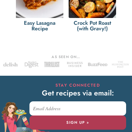
Easy Lasagna
Crock Pot Roast
Recipe
(with Gravy!)
AS SEEN ON…
STAY CONNECTED
Get recipes via email:
SIGN UP »