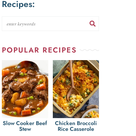
Recipes:
POPULAR RECIPES
Slow Cooker Beef
Chicken Broccoli
Stew
Rice Casserole