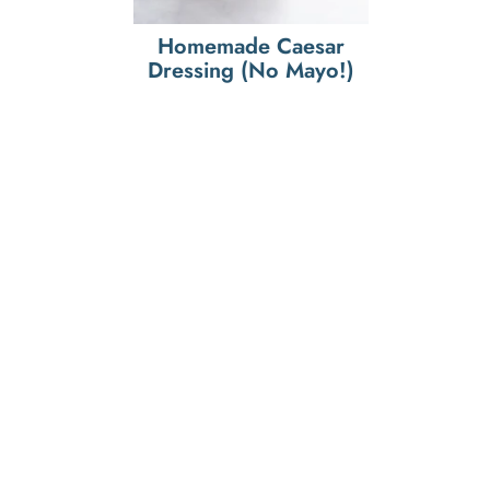
Homemade Caesar
Dressing (No Mayo!)