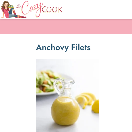
Anchovy Filets