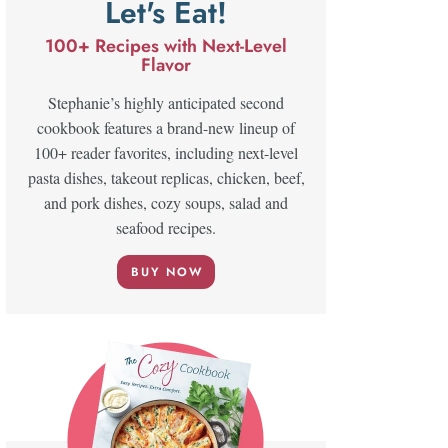
Let's Eat!
100+ Recipes with Next-Level
Flavor
Stephanie’s highly anticipated second
cookbook features a brand-new lineup of
100+ reader favorites, including next-level
pasta dishes, takeout replicas, chicken, beef,
and pork dishes, cozy soups, salad and
seafood recipes.
BUY NOW