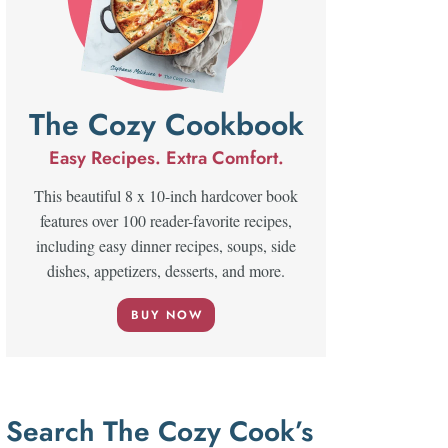
The Cozy Cookbook
Easy Recipes. Extra Comfort.
This beautiful 8 x 10-inch hardcover book
features over 100 reader-favorite recipes,
including easy dinner recipes, soups, side
dishes, appetizers, desserts, and more.
BUY NOW
Search The Cozy Cook’s