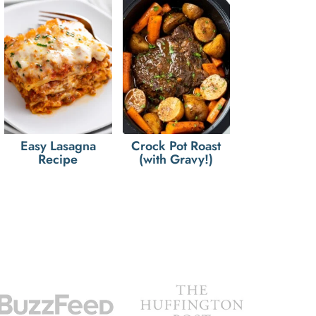
Easy Lasagna
Crock Pot Roast
Recipe
(with Gravy!)