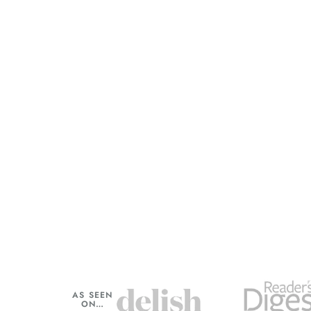
AS SEEN
ON…