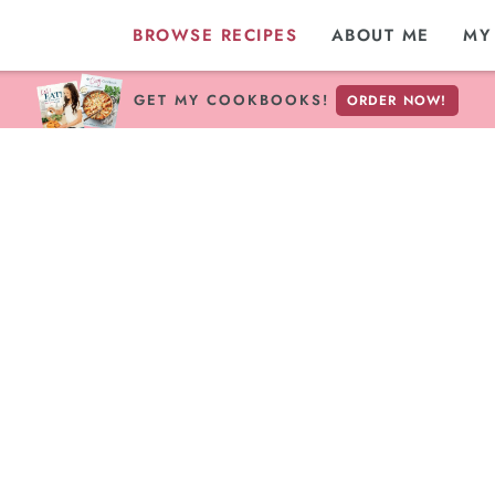
BROWSE RECIPES
ABOUT ME
MY
GET MY COOKBOOKS!
ORDER NOW!