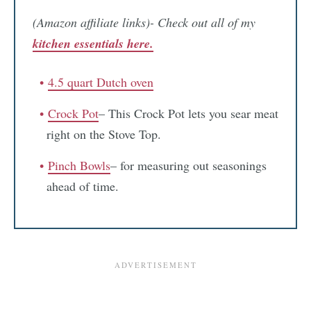
(Amazon affiliate links)- Check out all of my
kitchen essentials here.
4.5 quart Dutch oven
Crock Pot
– This Crock Pot lets you sear meat
right on the Stove Top.
Pinch Bowls
– for measuring out seasonings
ahead of time.