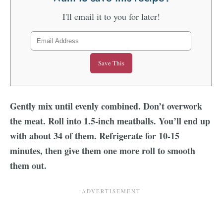
I'll email it to you for later!
Gently mix until evenly combined. Don’t overwork
the meat. Roll into 1.5-inch meatballs. You’ll end up
with about 34 of them. Refrigerate for 10-15
minutes, then give them one more roll to smooth
them out.