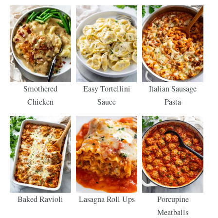
Smothered
Easy Tortellini
Italian Sausage
Chicken
Sauce
Pasta
Baked Ravioli
Lasagna Roll Ups
Porcupine
Meatballs