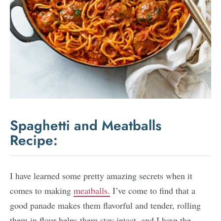
Spaghetti and Meatballs
Recipe:
I have learned some pretty amazing secrets when it
comes to making
meatballs.
I’ve come to find that a
good panade makes them flavorful and tender, rolling
them in flour helps them stay intact, and I have the