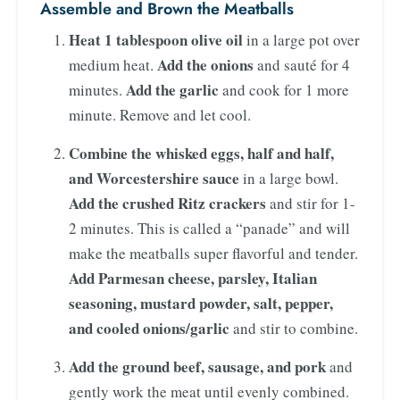
Assemble and Brown the Meatballs
Heat 1 tablespoon olive oil
in a large pot over
Add the onions
medium heat.
and sauté for 4
Add the garlic
minutes.
and cook for 1 more
minute. Remove and let cool.
Combine the whisked eggs, half and half,
and Worcestershire sauce
in a large bowl.
Add the crushed Ritz crackers
and stir for 1-
2 minutes. This is called a “panade” and will
make the meatballs super flavorful and tender.
Add Parmesan cheese, parsley, Italian
seasoning, mustard powder, salt, pepper,
and cooled onions/garlic
and stir to combine.
Add the ground beef, sausage, and pork
and
gently work the meat until evenly combined.