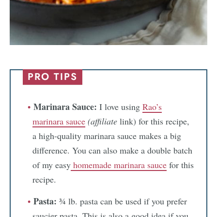
PRO TIPS
Marinara Sauce:
I love using
Rao’s
marinara sauce
(affiliate
link) for this recipe,
a high-quality marinara sauce makes a big
difference. You can also make a double batch
of my easy
homemade marinara sauce
for this
recipe.
Pasta:
¾ lb. pasta can be used if you prefer
saucier pasta. This is also a good idea if you