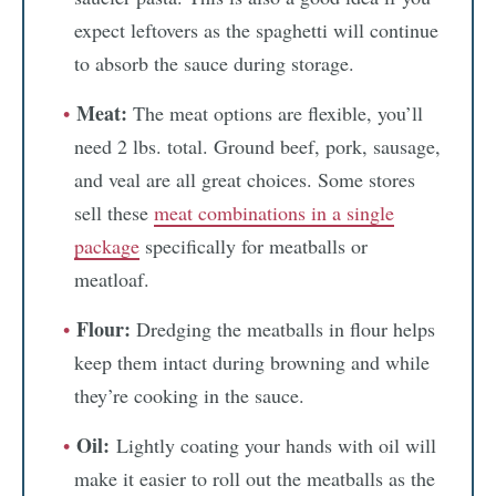
expect leftovers as the spaghetti will continue
to absorb the sauce during storage.
Meat:
The meat options are flexible, you’ll
need 2 lbs. total. Ground beef, pork, sausage,
and veal are all great choices. Some stores
sell these
meat combinations in a single
package
specifically for meatballs or
meatloaf.
Flour:
Dredging the meatballs in flour helps
keep them intact during browning and while
they’re cooking in the sauce.
Oil:
Lightly coating your hands with oil will
make it easier to roll out the meatballs as the