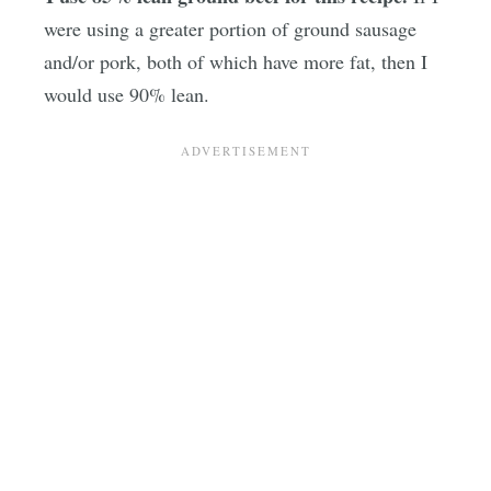
were using a greater portion of ground sausage
and/or pork, both of which have more fat, then I
would use 90% lean.