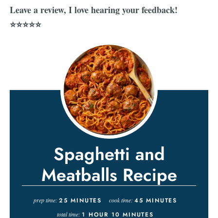
Leave a review, I love hearing your feedback!
⭐⭐⭐⭐⭐
Spaghetti and
Meatballs Recipe
prep time:
25
MINUTES
cook time:
45
MINUTES
total time:
1
HOUR
10
MINUTES