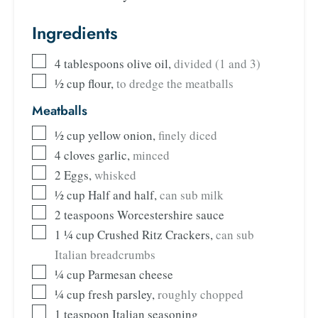
Ingredients
4
tablespoons
olive oil
,
divided (1 and 3)
½
cup
flour
,
to dredge the meatballs
Meatballs
½
cup
yellow onion
,
finely diced
4
cloves
garlic
,
minced
2
Eggs
,
whisked
½
cup
Half and half
,
can sub milk
2
teaspoons
Worcestershire sauce
1 ¼
cup
Crushed Ritz Crackers
,
can sub
Italian breadcrumbs
¼
cup
Parmesan cheese
¼
cup
fresh parsley
,
roughly chopped
1
teaspoon
Italian seasoning