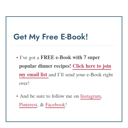
Get My Free E-Book!
FREE e-Book with 7 super
I’ve got a
popular dinner recipes!
Click here to join
my email list
and I’ll send your e-Book right
over!
And be sure to follow me on
Instagram
,
Pinterest
, &
Facebook
!