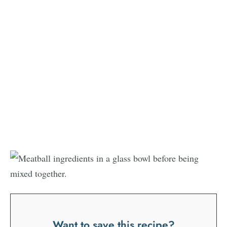
Want to save this recipe?