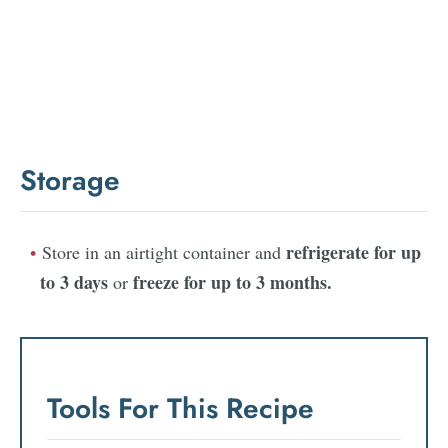
Storage
refrigerate for up
Store in an airtight container and
to 3 days
freeze for up to 3 months.
or
Tools For This Recipe