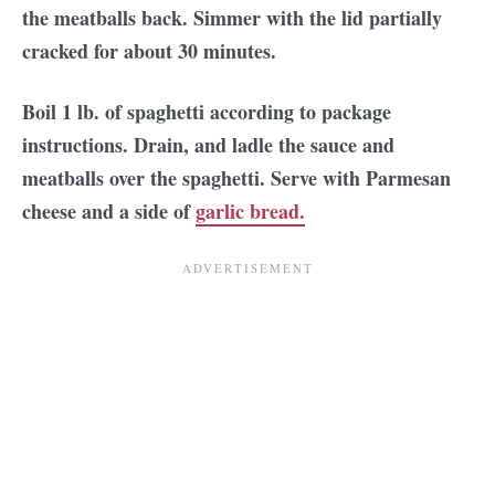
the meatballs back. Simmer with the lid partially
cracked for about 30 minutes.
Boil 1 lb. of spaghetti according to package
instructions. Drain, and ladle the sauce and
meatballs over the spaghetti. Serve with Parmesan
cheese and a side of
garlic bread.