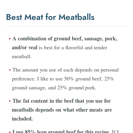
Best Meat for Meatballs
A combination of ground beef, sausage, pork,
and/or veal
is best for a flavorful and tender
meatball.
The amount you use of each depends on personal
preference. I like to use 50% ground beef, 25%
ground sausage, and 25% ground pork.
The fat content in the beef that you use for
meatballs depends on what other meats are
included.
I use 85% lean ground beef for this recipe.
If I