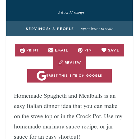
5
from
11
ratings
tap or hover to scale
SERVINGS:
8
PEOPLE
PRINT
EMAIL
PIN
SAVE
REVIEW
TRUST THIS SITE ON GOOGLE
Homemade Spaghetti and Meatballs is an
easy Italian dinner idea that you can make
on the stove top or in the Crock Pot. Use my
homemade marinara sauce recipe, or jar
sauce for an easy shortcut!