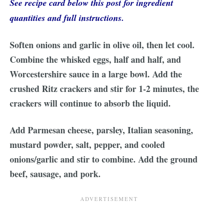
See recipe card below this post for ingredient
quantities and full instructions.
Soften onions and garlic in olive oil, then let cool.
Combine the whisked eggs, half and half, and
Worcestershire sauce in a large bowl. Add the
crushed Ritz crackers and stir for 1-2 minutes, the
crackers will continue to absorb the liquid.
Add Parmesan cheese, parsley, Italian seasoning,
mustard powder, salt, pepper, and cooled
onions/garlic and stir to combine. Add the ground
beef, sausage, and pork.