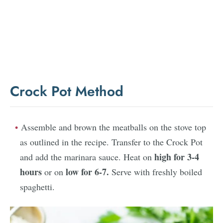
Crock Pot Method
Assemble and brown the meatballs on the stove top
as outlined in the recipe. Transfer to the Crock Pot
high for 3-4
and add the marinara sauce. Heat on
hours
low for 6-7.
or on
Serve with freshly boiled
spaghetti.