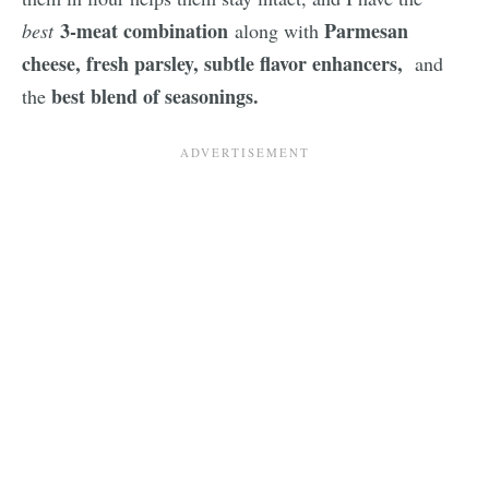
3-meat combination
Parmesan
best
along with
cheese, fresh parsley,
subtle flavor enhancers,
and
best blend of seasonings.
the