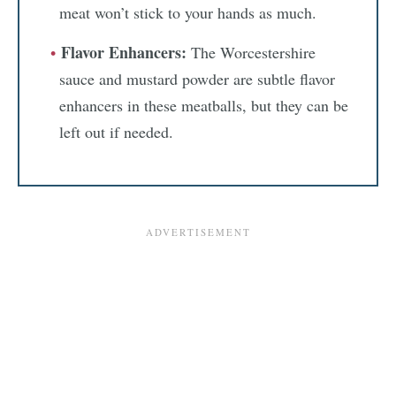
meat won’t stick to your hands as much.
Flavor Enhancers:
The Worcestershire
sauce and mustard powder are subtle flavor
enhancers in these meatballs, but they can be
left out if needed.