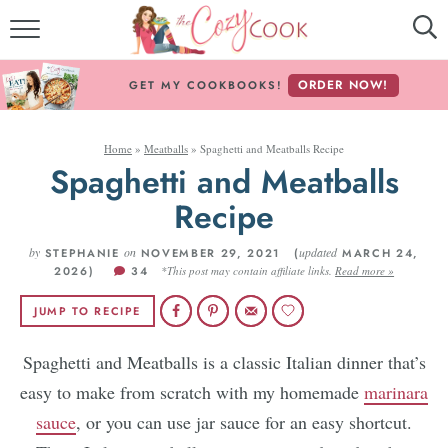
MY COOKBOOKS!
ORDER NOW!
GET MY COOKBOOKS!
FREE E-BOOK!
Home
»
Meatballs
»
Spaghetti and Meatballs Recipe
ABOUT THE COZY COOK
Spaghetti and Meatballs
RECIPE INDEX
Recipe
by
RECIPES BY INGREDIENT
on
updated
STEPHANIE
NOVEMBER 29, 2021 (
MARCH 24,
2026)
34
*This post may contain affiliate links.
Read more »
RECIPES BY COURSE
JUMP TO RECIPE
Spaghetti and Meatballs is a classic Italian dinner that’s
Follow Me!
easy to make from scratch with my homemade
marinara
sauce
, or you can use jar sauce for an easy shortcut.