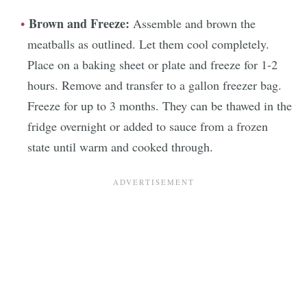
Brown and Freeze:
Assemble and brown the
meatballs as outlined. Let them cool completely.
Place on a baking sheet or plate and freeze for 1-2
hours. Remove and transfer to a gallon freezer bag.
Freeze for up to 3 months. They can be thawed in the
fridge overnight or added to sauce from a frozen
state until warm and cooked through.