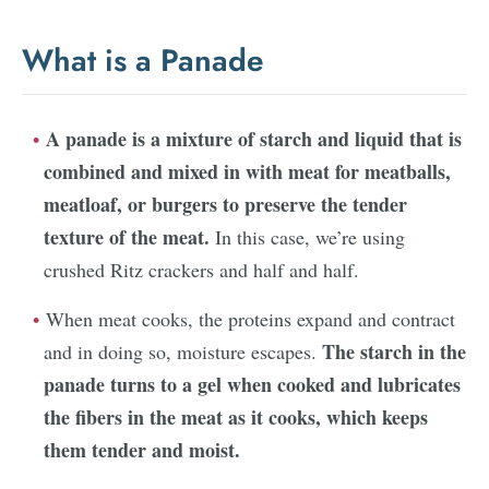
What is a Panade
A panade is a mixture of starch and liquid that is
combined and mixed in with meat for meatballs,
meatloaf, or burgers to preserve the tender
texture of the meat.
In this case, we’re using
crushed Ritz crackers and half and half.
When meat cooks, the proteins expand and contract
The starch in the
and in doing so, moisture escapes.
panade turns to a gel when cooked and lubricates
the fibers in the meat as it cooks, which keeps
them tender and moist.