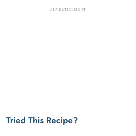
Tried This Recipe?