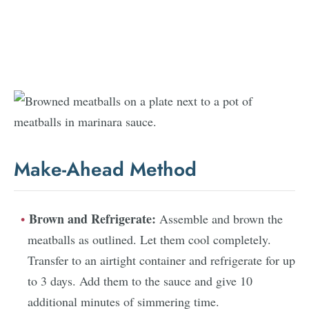
Make-Ahead Method
Brown and Refrigerate:
Assemble and brown the
meatballs as outlined. Let them cool completely.
Transfer to an airtight container and refrigerate for up
to 3 days. Add them to the sauce and give 10
additional minutes of simmering time.