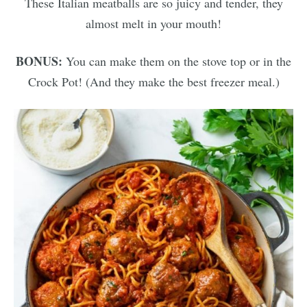
These Italian meatballs are so juicy and tender, they
almost melt in your mouth!
BONUS:
You can make them on the stove top or in the
Crock Pot! (And they make the best freezer meal.)