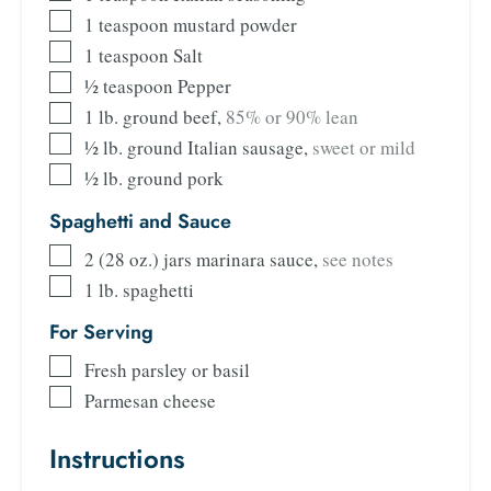
1
teaspoon
mustard powder
1
teaspoon
Salt
½
teaspoon
Pepper
1
lb.
ground beef
,
85% or 90% lean
½
lb.
ground Italian sausage
,
sweet or mild
½
lb.
ground pork
Spaghetti and Sauce
2
(28 oz.) jars marinara sauce
,
see notes
1
lb.
spaghetti
For Serving
Fresh parsley or basil
Parmesan cheese
Instructions