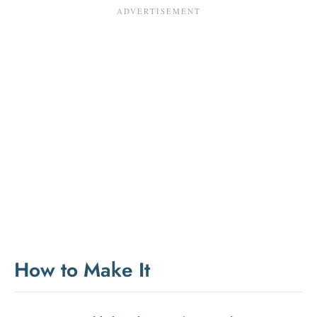
How to Make It