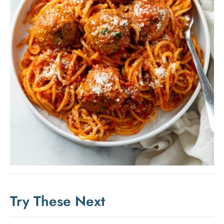
Try These Next