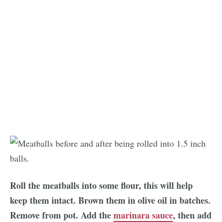
Roll the meatballs into some flour, this will help
keep them intact. Brown them in olive oil in batches.
Remove from pot. Add the
marinara sauce
, then add