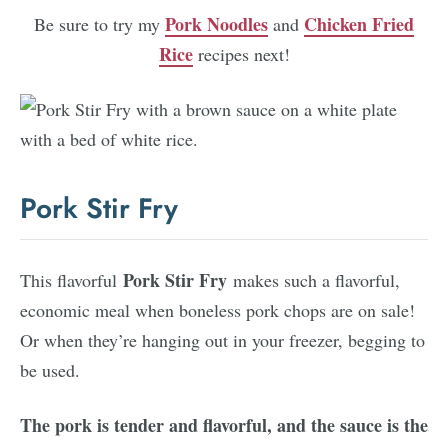
Pork Noodles
Chicken Fried
Be sure to try my
and
Rice
recipes next!
Pork Stir Fry
Pork Stir Fry
This flavorful
makes such a flavorful,
economic meal when boneless pork chops are on sale!
Or when they’re hanging out in your freezer, begging to
be used.
The pork is tender and flavorful, and the sauce is the