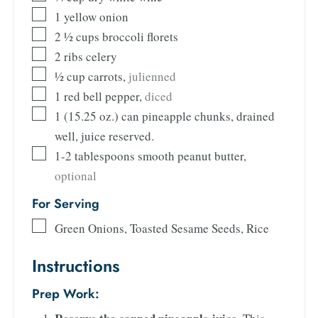
1
yellow onion
2 ½
cups
broccoli florets
2
ribs celery
½
cup
carrots
,
julienned
1
red bell pepper
,
diced
1
(15.25 oz.)
can pineapple chunks, drained
well, juice reserved.
1-2
tablespoons
smooth peanut butter
,
optional
For Serving
Green Onions, Toasted Sesame Seeds, Rice
Instructions
Prep Work: