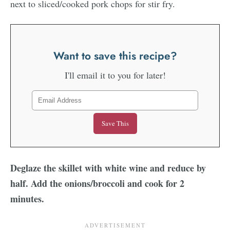
Want to save this recipe?
I'll email it to you for later!
Deglaze the skillet with white wine and reduce by
half. Add the onions/broccoli and cook for 2
minutes.