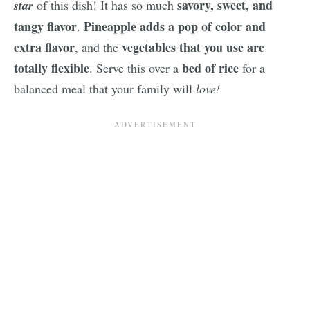
savory, sweet, and
star
of this dish! It has so much
tangy flavor
Pineapple adds a pop of color and
.
extra flavor
vegetables that you use are
, and the
totally flexible
bed of rice
. Serve this over a
for a
balanced meal that your family will
love!