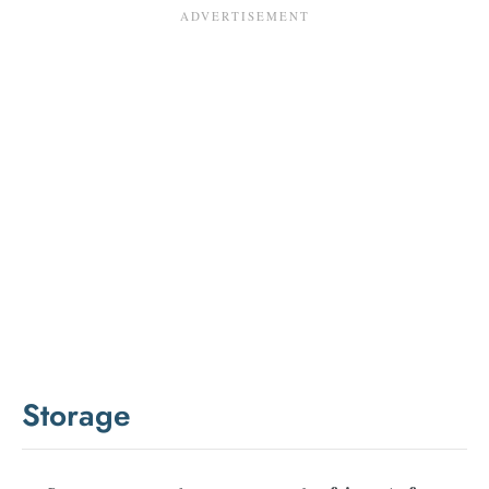
Storage