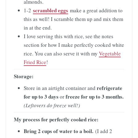
almonds.
scrambled eggs
1-2
make a great addition to
this as well! I scramble them up and mix them
in at the end.
I love serving this with rice, see the notes
section for how I make perfectly cooked white
rice. You can also serve it with my
Vegetable
Fried Rice
!
Storage:
refrigerate
Store in an airtight container and
for up to 3 days
freeze for up to 3 months.
or
(Leftovers do freeze well!)
My process for perfectly cooked rice:
Bring 2 cups of water to a boil.
(I add 2