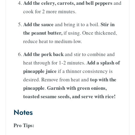
Add the celery, carrots, and bell peppers
and
cook for 2 more minutes.
Add the sauce
Stir in
and bring it to a boil.
the peanut butter,
if using. Once thickened,
reduce heat to medium-low.
Add the pork back
and stir to combine and
Add a splash of
heat through for 1-2 minutes.
pineapple juice
if a thinner consistency is
top with the
desired. Remove from heat and
pineapple
Garnish with green onions,
.
toasted sesame seeds, and serve with rice!
Notes
Pro Tips: