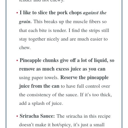
I like to slice the pork chops
against the
grain.
This breaks up the muscle fibers so
that each bite is tender. I find the strips still
stay together nicely and are much easier to
chew.
Pineapple chunks give off a lot of liquid, so
remove as much excess juice as you can
Reserve the pineapple
using paper towels.
juice from the can
to have full control over
the consistency of the sauce. If it’s too thick,
add a splash of juice.
Sriracha Sauce:
The sriracha in this recipe
doesn’t make it hot/spicy, it’s just a small