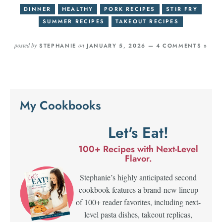
DINNER
HEALTHY
PORK RECIPES
STIR FRY
SUMMER RECIPES
TAKEOUT RECIPES
posted by
on
STEPHANIE
JANUARY 5, 2026 —
4 COMMENTS »
My Cookbooks
Let's Eat!
100+ Recipes with Next-Level
Flavor.
Stephanie’s highly anticipated second
cookbook features a brand-new lineup
of 100+ reader favorites, including next-
level pasta dishes, takeout replicas,