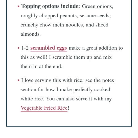
Topping options include:
Green onions,
roughly chopped peanuts, sesame seeds,
crunchy chow mein noodles, and sliced
almonds.
scrambled eggs
1-2
make a great addition to
this as well! I scramble them up and mix
them in at the end.
I love serving this with rice, see the notes
section for how I make perfectly cooked
white rice. You can also serve it with my
Vegetable Fried Rice
!