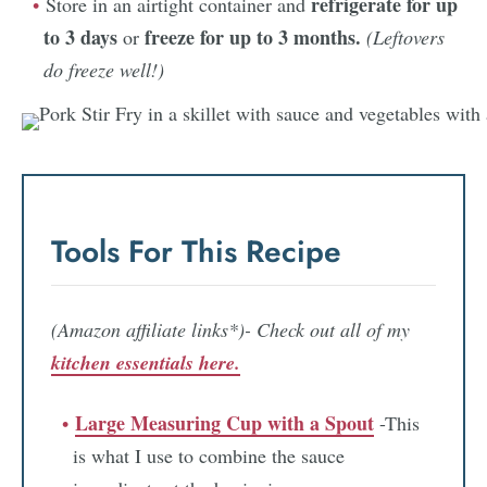
refrigerate for up
Store in an airtight container and
to 3 days
freeze for up to 3 months.
or
(Leftovers
do freeze well!)
Tools For This Recipe
(Amazon affiliate links*)- Check out all of my
kitchen essentials here.
Large Measuring Cup with a Spout
-This
is what I use to combine the sauce