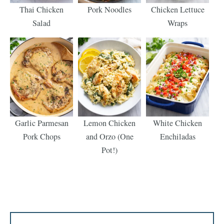
Thai Chicken
Pork Noodles
Chicken Lettuce
Salad
Wraps
Garlic Parmesan
Lemon Chicken
White Chicken
Pork Chops
and Orzo (One
Enchiladas
Pot!)