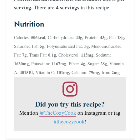
serving.
4 servings
There are
in this recipe.
Nutrition
506
kcal
,
43
g
,
43
g
,
18
g
,
Calories:
Carbohydrates:
Protein:
Fat:
5
g
,
3
g
,
Saturated Fat:
Polyunsaturated Fat:
Monounsaturated
7
g
,
0.1
g
,
115
mg
,
Fat:
Trans Fat:
Cholesterol:
Sodium:
1630
mg
,
1167
mg
,
4
g
,
28
g
,
Potassium:
Fiber:
Sugar:
Vitamin
4015
IU
,
101
mg
,
79
mg
,
2
mg
A:
Vitamin C:
Calcium:
Iron:
Did you try this recipe?
Mention
@TheCozyCook
on Instagram or tag
#thecozycook
!