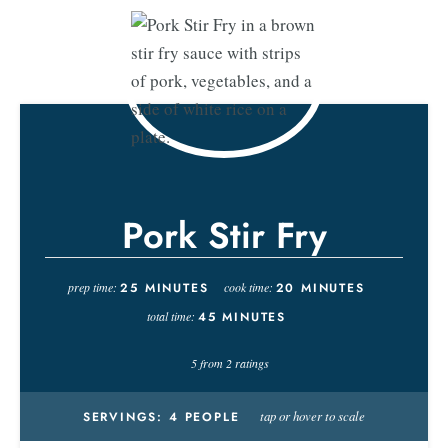
Pork Stir Fry
prep time:
25
MINUTES
cook time:
20
MINUTES
total time:
45
MINUTES
5
from
2
ratings
tap or hover to scale
SERVINGS:
4
PEOPLE