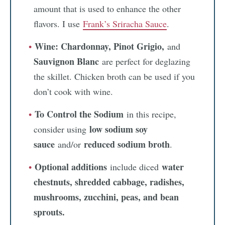
amount that is used to enhance the other
flavors. I use
Frank’s Sriracha Sauce
.
Wine: Chardonnay, Pinot Grigio,
and
Sauvignon Blanc
are perfect for deglazing
the skillet. Chicken broth can be used if you
don’t cook with wine.
To Control the Sodium
in this recipe,
low sodium soy
consider using
sauce
reduced sodium broth
and/or
.
Optional additions
water
include diced
chestnuts, shredded cabbage, radishes,
mushrooms, zucchini, peas, and bean
sprouts.