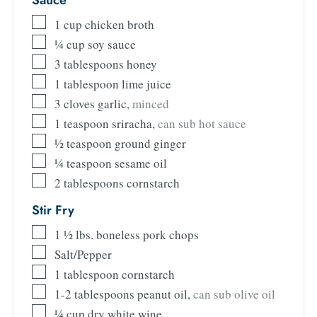
1
cup
chicken broth
¼
cup
soy sauce
3
tablespoons
honey
1
tablespoon
lime juice
3
cloves
garlic
,
minced
1
teaspoon
sriracha
,
can sub hot sauce
½
teaspoon
ground ginger
¼
teaspoon
sesame oil
2
tablespoons
cornstarch
Stir Fry
1 ½
lbs.
boneless pork chops
Salt/Pepper
1
tablespoon
cornstarch
1-2
tablespoons
peanut oil
,
can sub olive oil
¼
cup
dry white wine