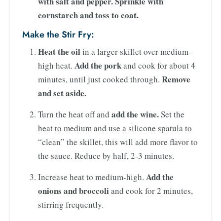
with salt and pepper. Sprinkle with
cornstarch and toss to coat.
Make the Stir Fry:
Heat the oil
in a larger skillet over medium-
Add the pork
high heat.
and cook for about 4
Remove
minutes, until just cooked through.
and set aside.
add the wine.
Turn the heat off and
Set the
heat to medium and use a silicone spatula to
“clean” the skillet, this will add more flavor to
the sauce. Reduce by half, 2-3 minutes.
Add the
Increase heat to medium-high.
onions and broccoli
and cook for 2 minutes,
stirring frequently.