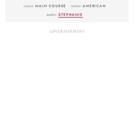
course:
MAIN COURSE
cuisine:
AMERICAN
author:
STEPHANIE