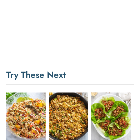
Try These Next