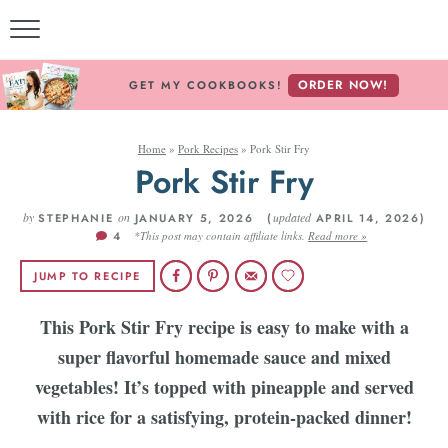
ORDER NOW!
GET MY COOKBOOKS!
Home
»
Pork Recipes
»
Pork Stir Fry
Pork Stir Fry
by
on
updated
STEPHANIE
JANUARY 5, 2026 (
APRIL 14, 2026)
4
*This post may contain affiliate links.
Read more »
JUMP TO RECIPE
This Pork Stir Fry recipe is easy to make with a
super flavorful homemade sauce and mixed
vegetables! It’s topped with pineapple and served
with rice for a satisfying, protein-packed dinner!