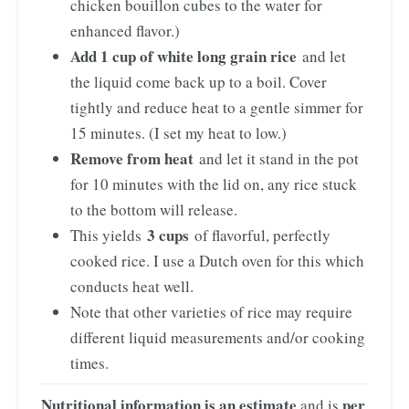
chicken bouillon cubes to the water for
enhanced flavor.)
Add 1 cup of white long grain rice
and let
the liquid come back up to a boil. Cover
tightly and reduce heat to a gentle simmer for
15 minutes. (I set my heat to low.)
Remove from heat
and let it stand in the pot
for 10 minutes with the lid on, any rice stuck
to the bottom will release.
3 cups
This yields
of flavorful, perfectly
cooked rice. I use a Dutch oven for this which
conducts heat well.
Note that other varieties of rice may require
different liquid measurements and/or cooking
times.
Nutritional information is an estimate
per
and is