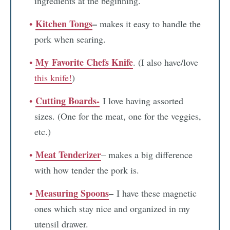
ingredients at the beginning.
Kitchen Tongs
–
makes it easy to handle the
pork when searing.
My
Favorite Chefs Knife
. (I also have/love
this knife!
)
Cutting Boards-
I love having assorted
sizes. (One for the meat, one for the veggies,
etc.)
Meat Tenderizer
– makes a big difference
with how tender the pork is.
Measuring Spoons
–
I have these magnetic
ones which stay nice and organized in my
utensil drawer.