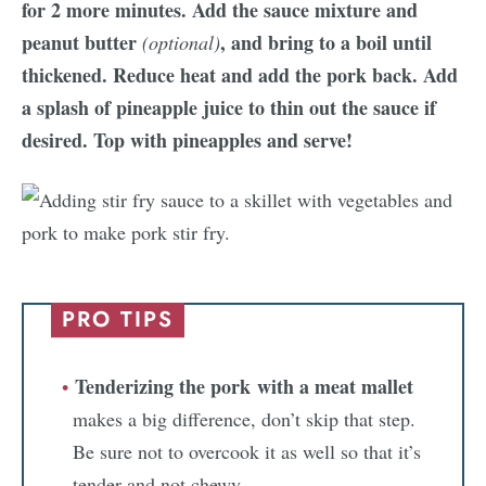
for 2 more minutes. Add the sauce mixture and
peanut butter
, and bring to a boil until
(optional)
thickened. Reduce heat and add the pork back. Add
a splash of pineapple juice to thin out the sauce if
desired. Top with pineapples and serve!
PRO TIPS
Tenderizing the pork with a meat mallet
makes a big difference, don’t skip that step.
Be sure not to overcook it as well so that it’s
tender and not chewy.