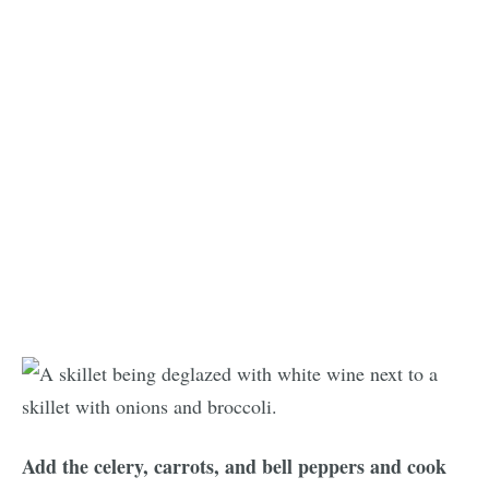
Add the celery, carrots, and bell peppers and cook