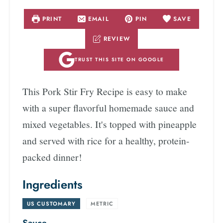
PRINT
EMAIL
PIN
SAVE
REVIEW
TRUST THIS SITE ON GOOGLE
This Pork Stir Fry Recipe is easy to make
with a super flavorful homemade sauce and
mixed vegetables. It's topped with pineapple
and served with rice for a healthy, protein-
packed dinner!
Ingredients
US CUSTOMARY
-
METRIC
Sauce