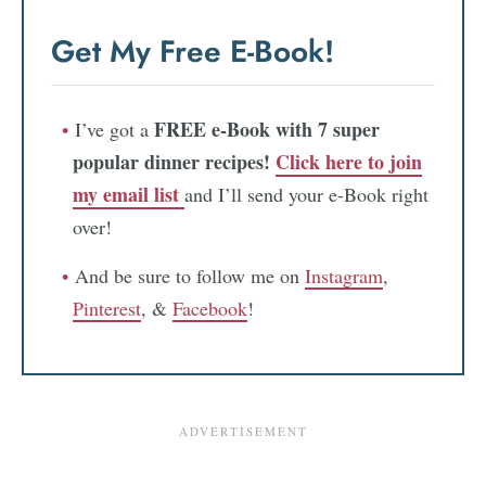
Get My Free E-Book!
FREE e-Book with 7 super
I’ve got a
popular dinner recipes!
Click here to join
my email list
and I’ll send your e-Book right
over!
And be sure to follow me on
Instagram
,
Pinterest
, &
Facebook
!