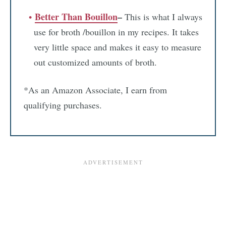
Better Than Bouillon
–
This is what I always
use for broth /bouillon in my recipes. It takes
very little space and makes it easy to measure
out customized amounts of broth.
*As an Amazon Associate, I earn from
qualifying purchases.