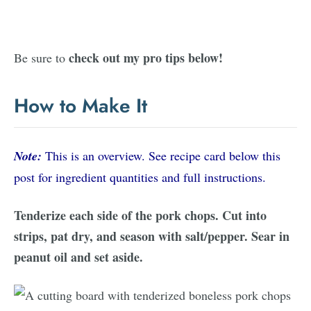
check out my pro tips below!
Be sure to
How to Make It
Note:
This is an overview. See recipe card below this
post for ingredient quantities and full instructions.
Tenderize each side of the pork chops. Cut into
strips, pat dry, and season with salt/pepper. Sear in
peanut oil and set aside.