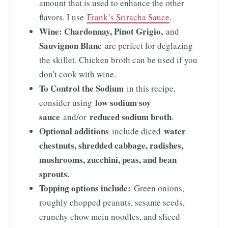
amount that is used to enhance the other
flavors. I use
Frank’s Sriracha Sauce
.
Wine: Chardonnay, Pinot Grigio,
and
Sauvignon Blanc
are perfect for deglazing
the skillet. Chicken broth can be used if you
don't cook with wine.
To Control the Sodium
in this recipe,
low sodium soy
consider using
sauce
reduced sodium broth
and/or
.
Optional additions
water
include diced
chestnuts, shredded cabbage, radishes,
mushrooms, zucchini, peas, and bean
sprouts.
Topping options include:
Green onions,
roughly chopped peanuts, sesame seeds,
crunchy chow mein noodles, and sliced