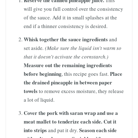
Reserve the canned pineapple juice.
This
will give you full control over the consistency
of the sauce. Add it in small splashes at the
end if a thinner consistency is desired.
Whisk together the sauce ingredients
and
set aside
. (Make sure the liquid isn’t warm so
that it doesn’t activate the cornstarch.)
Measure out the remaining ingredients
before beginning
Place
, this recipe goes fast.
the drained pineapple in between paper
towels
to remove excess moisture, they release
a lot of liquid.
Cover the pork with saran wrap and use a
meat mallet to tenderize each side. Cut it
into strips
Season each side
and pat it dry.