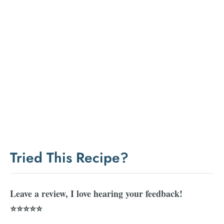
Tried This Recipe?
Leave a review, I love hearing your feedback!
⭐⭐⭐⭐⭐