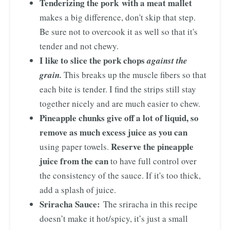
Tenderizing the pork with a meat mallet
makes a big difference, don't skip that step.
Be sure not to overcook it as well so that it's
tender and not chewy.
I like to slice the pork chops
against the
grain.
This breaks up the muscle fibers so that
each bite is tender. I find the strips still stay
together nicely and are much easier to chew.
Pineapple chunks give off a lot of liquid, so
remove as much excess juice as you can
Reserve the pineapple
using paper towels.
juice from the can
to have full control over
the consistency of the sauce. If it's too thick,
add a splash of juice.
Sriracha Sauce:
The sriracha in this recipe
doesn’t make it hot/spicy, it’s just a small