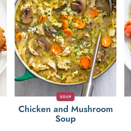
SOUP
Chicken and Mushroom
Soup