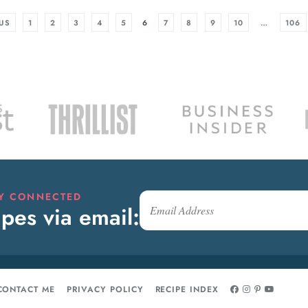
US
1
2
3
4
5
6
7
8
9
10
…
106
AY CONNECTED
pes via email:
CONTACT ME
PRIVACY POLICY
RECIPE INDEX