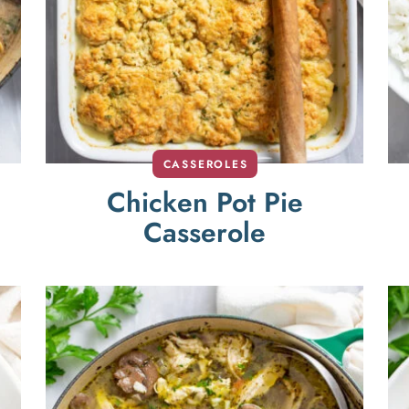
CASSEROLES
Chicken Pot Pie
Casserole