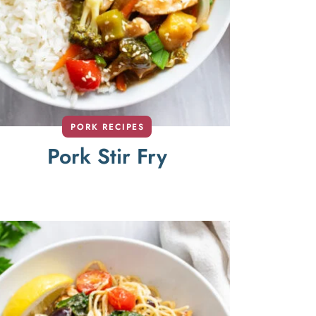
PORK RECIPES
Pork Stir Fry