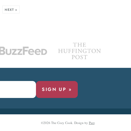
NEXT »
SIGN UP »
©2026 The Cozy Cook.
Design by
Purr
.