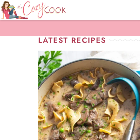
LATEST RECIPES