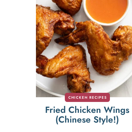
CHICKEN RECIPES
Fried Chicken Wings
(Chinese Style!)