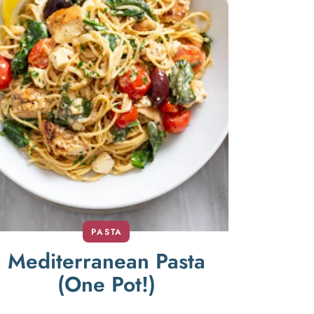
PASTA
Mediterranean Pasta
(One Pot!)