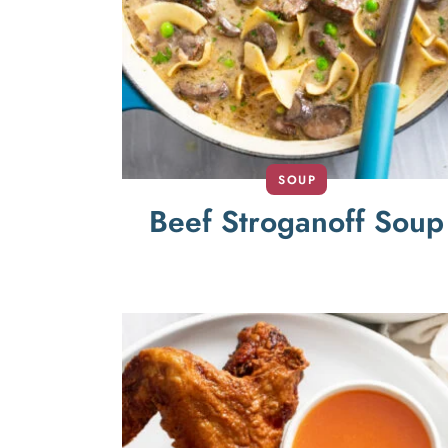
SOUP
Beef Stroganoff Soup