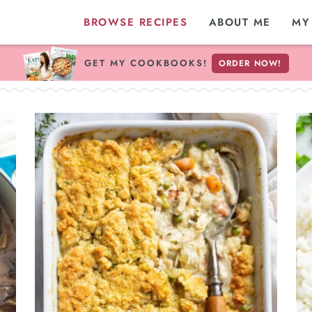
BROWSE RECIPES
ABOUT ME
MY
GET MY COOKBOOKS!
ORDER NOW!