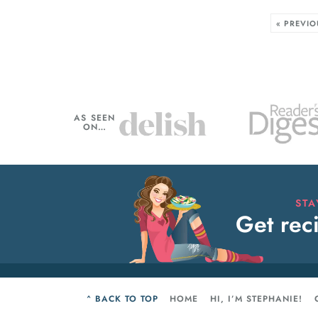
« PREVIO
AS SEEN
ON…
ST
Get reci
^ BACK TO TOP
HOME
HI, I’M STEPHANIE!