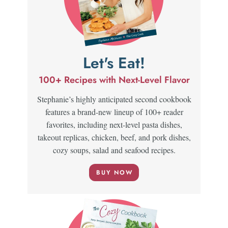
Let's Eat!
100+ Recipes with Next-Level Flavor
Stephanie’s highly anticipated second cookbook
features a brand-new lineup of 100+ reader
favorites, including next-level pasta dishes,
takeout replicas, chicken, beef, and pork dishes,
cozy soups, salad and seafood recipes.
BUY NOW