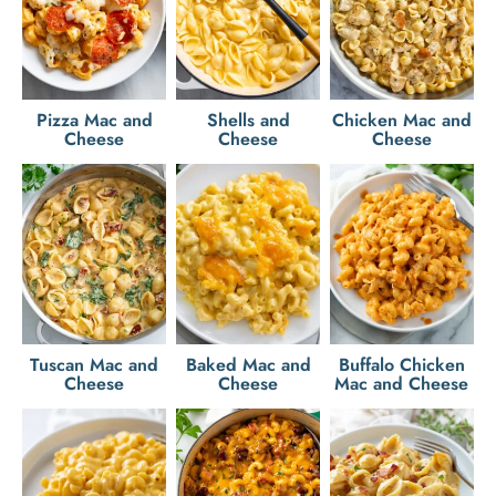
Pizza Mac and
Shells and
Chicken Mac and
Cheese
Cheese
Cheese
Tuscan Mac and
Baked Mac and
Buffalo Chicken
Cheese
Cheese
Mac and Cheese