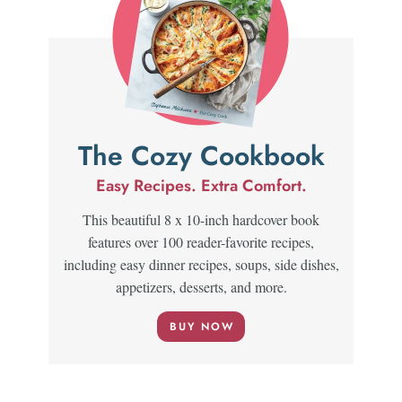
The Cozy Cookbook
Easy Recipes. Extra Comfort.
This beautiful 8 x 10-inch hardcover book
features over 100 reader-favorite recipes,
including easy dinner recipes, soups, side dishes,
appetizers, desserts, and more.
BUY NOW