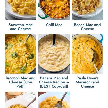
Stovetop Mac
Chili Mac
Bacon Mac and
and Cheese
Cheese
Broccoli Mac and
Panera Mac and
Paula Deen’s
Cheese (One
Cheese Recipe –
Macaroni and
Pot!)
(BEST Copycat!)
Cheese