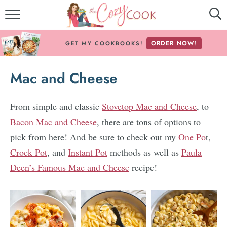
MY COOKBOOKS!
ORDER NOW!
GET MY COOKBOOKS!
FREE E-BOOK!
Mac and Cheese
ABOUT THE COZY COOK
RECIPE INDEX
From simple and classic
Stovetop Mac and Cheese
, to
Bacon Mac and Cheese
, there are tons of options to
RECIPES BY INGREDIENT
pick from here! And be sure to check out my
One Po
t,
Crock Pot
, and
Instant Pot
methods as well as
Paula
RECIPES BY COURSE
Deen’s Famous Mac and Cheese
recipe!
Follow Me!