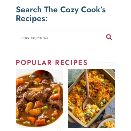
Search The Cozy Cook’s
Recipes:
POPULAR RECIPES