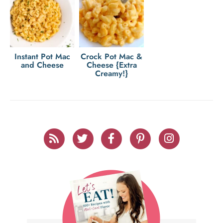
Instant Pot Mac
Crock Pot Mac &
and Cheese
Cheese {Extra
Creamy!}