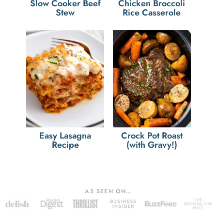
Slow Cooker Beef
Chicken Broccoli
Stew
Rice Casserole
Easy Lasagna
Crock Pot Roast
Recipe
(with Gravy!)
AS SEEN ON…