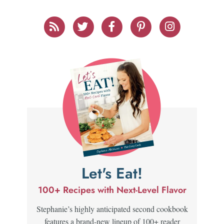
Let's Eat!
100+ Recipes with Next-Level Flavor
Stephanie’s highly anticipated second cookbook
features a brand-new lineup of 100+ reader