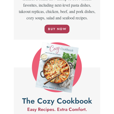
favorites, including next-level pasta dishes,
takeout replicas, chicken, beef, and pork dishes,
cozy soups, salad and seafood recipes.
BUY NOW
The Cozy Cookbook
Easy Recipes. Extra Comfort.