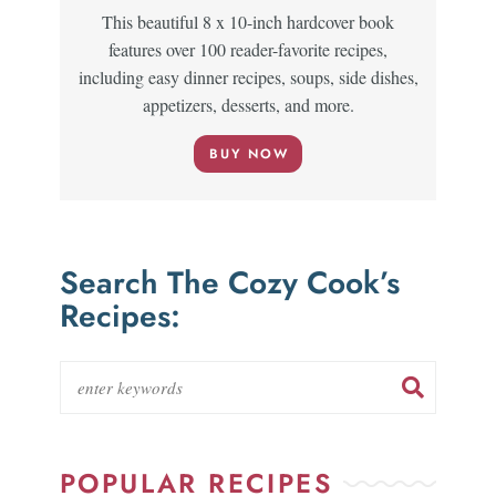
This beautiful 8 x 10-inch hardcover book
features over 100 reader-favorite recipes,
including easy dinner recipes, soups, side dishes,
appetizers, desserts, and more.
BUY NOW
Search The Cozy Cook’s
Recipes:
POPULAR RECIPES