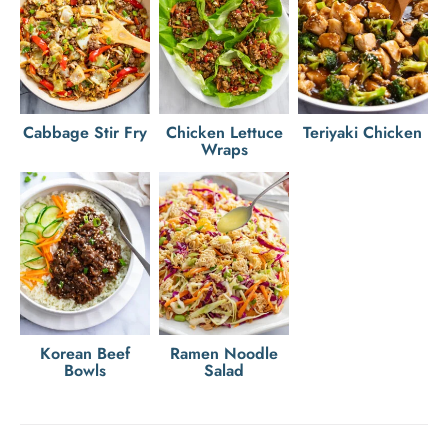
Cabbage Stir Fry
Chicken Lettuce
Teriyaki Chicken
Wraps
Korean Beef
Ramen Noodle
Bowls
Salad