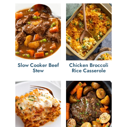
Slow Cooker Beef
Chicken Broccoli
Stew
Rice Casserole