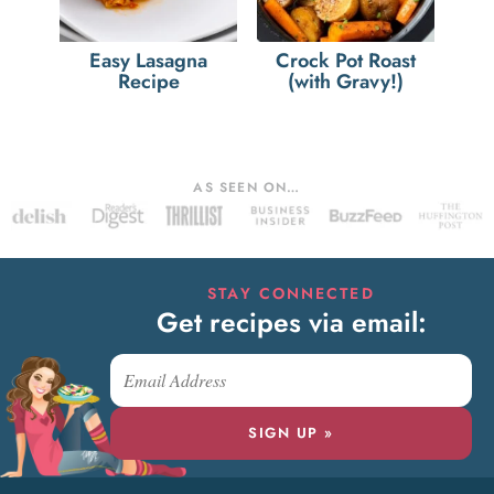
Easy Lasagna
Crock Pot Roast
Recipe
(with Gravy!)
AS SEEN ON…
STAY CONNECTED
Get recipes via email:
SIGN UP »