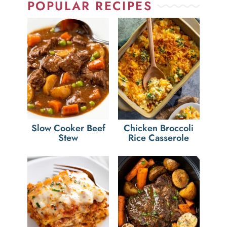
POPULAR RECIPES
Slow Cooker Beef
Chicken Broccoli
Stew
Rice Casserole