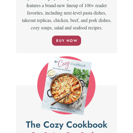
features a brand-new lineup of 100+ reader
favorites, including next-level pasta dishes,
takeout replicas, chicken, beef, and pork dishes,
cozy soups, salad and seafood recipes.
BUY NOW
The Cozy Cookbook