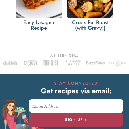
Easy Lasagna
Crock Pot Roast
Recipe
(with Gravy!)
AS SEEN ON…
STAY CONNECTED
Get recipes via email:
SIGN UP »