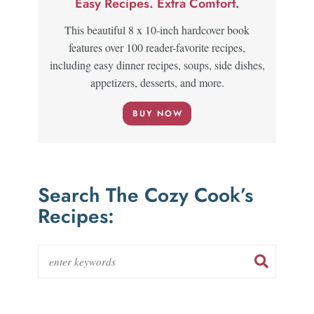
Easy Recipes. Extra Comfort.
This beautiful 8 x 10-inch hardcover book
features over 100 reader-favorite recipes,
including easy dinner recipes, soups, side dishes,
appetizers, desserts, and more.
BUY NOW
Search The Cozy Cook’s
Recipes: