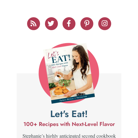
Let's Eat!
100+ Recipes with Next-Level Flavor
Stephanie’s highly anticipated second cookbook