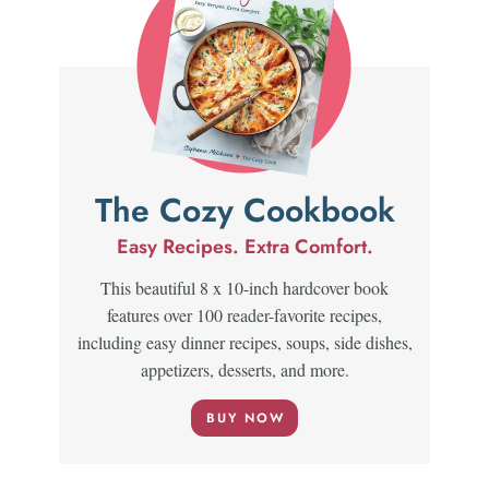
The Cozy Cookbook
Easy Recipes. Extra Comfort.
This beautiful 8 x 10-inch hardcover book
features over 100 reader-favorite recipes,
including easy dinner recipes, soups, side dishes,
appetizers, desserts, and more.
BUY NOW