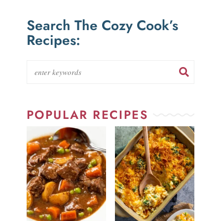
Search The Cozy Cook’s
Recipes:
POPULAR RECIPES