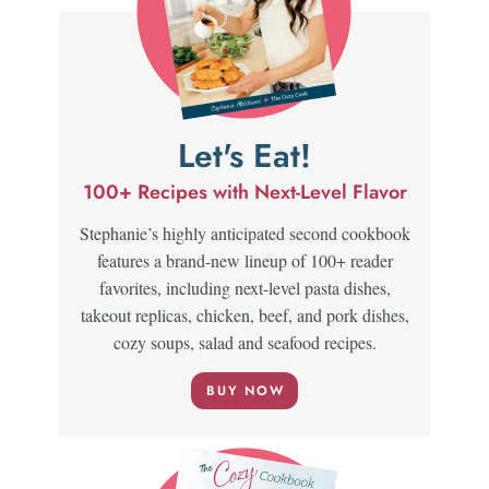
Let's Eat!
100+ Recipes with Next-Level Flavor
Stephanie’s highly anticipated second cookbook
features a brand-new lineup of 100+ reader
favorites, including next-level pasta dishes,
takeout replicas, chicken, beef, and pork dishes,
cozy soups, salad and seafood recipes.
BUY NOW