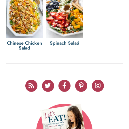
Chinese Chicken
Spinach Salad
Salad