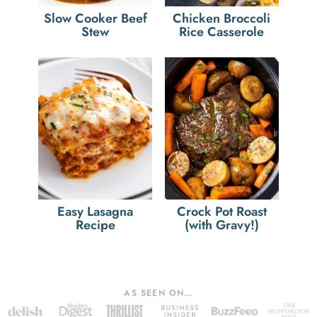
Slow Cooker Beef
Chicken Broccoli
Stew
Rice Casserole
Easy Lasagna
Crock Pot Roast
Recipe
(with Gravy!)
AS SEEN ON…