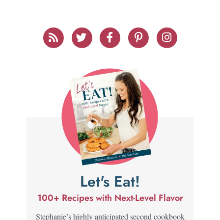
Let's Eat!
100+ Recipes with Next-Level Flavor
Stephanie’s highly anticipated second cookbook