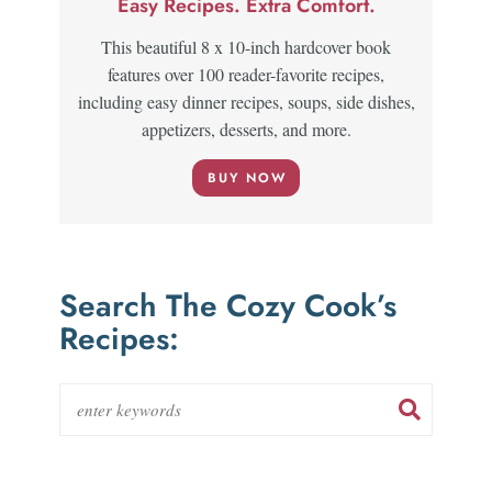
Easy Recipes. Extra Comfort.
This beautiful 8 x 10-inch hardcover book
features over 100 reader-favorite recipes,
including easy dinner recipes, soups, side dishes,
appetizers, desserts, and more.
BUY NOW
Search The Cozy Cook’s
Recipes: