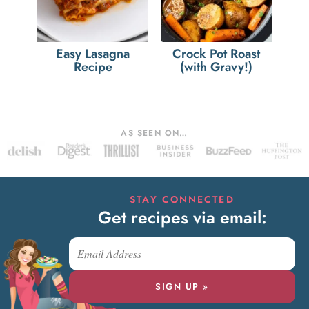
Easy Lasagna
Crock Pot Roast
Recipe
(with Gravy!)
AS SEEN ON…
STAY CONNECTED
Get recipes via email:
SIGN UP »