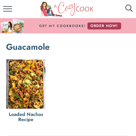
MY COOKBOOKS!
ORDER NOW!
GET MY COOKBOOKS!
FREE E-BOOK!
Guacamole
ABOUT THE COZY COOK
RECIPE INDEX
RECIPES BY INGREDIENT
RECIPES BY COURSE
Follow Me!
Loaded Nachos
Recipe