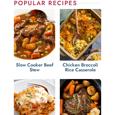
POPULAR RECIPES
Slow Cooker Beef
Chicken Broccoli
Stew
Rice Casserole