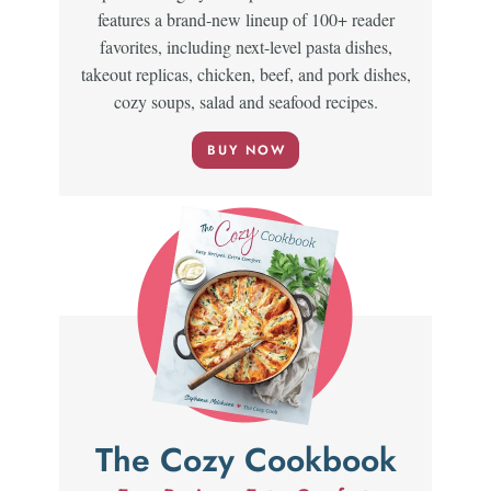
features a brand-new lineup of 100+ reader
favorites, including next-level pasta dishes,
takeout replicas, chicken, beef, and pork dishes,
cozy soups, salad and seafood recipes.
BUY NOW
The Cozy Cookbook