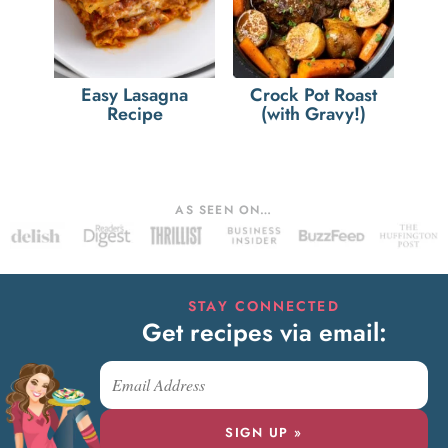
Easy Lasagna
Crock Pot Roast
Recipe
(with Gravy!)
AS SEEN ON…
STAY CONNECTED
Get recipes via email:
SIGN UP »