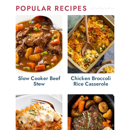
POPULAR RECIPES
Slow Cooker Beef
Chicken Broccoli
Stew
Rice Casserole