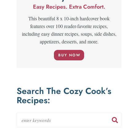
Easy Recipes. Extra Comfort.
This beautiful 8 x 10-inch hardcover book
features over 100 reader-favorite recipes,
including easy dinner recipes, soups, side dishes,
appetizers, desserts, and more.
BUY NOW
Search The Cozy Cook’s
Recipes: