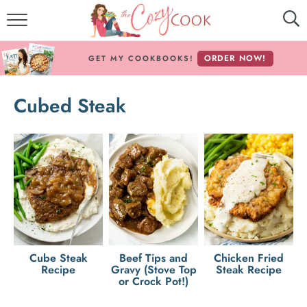
MY COOKBOOKS!
ORDER NOW!
GET MY COOKBOOKS!
FREE E-BOOK!
Cubed Steak
ABOUT THE COZY COOK
RECIPE INDEX
RECIPES BY INGREDIENT
RECIPES BY COURSE
Follow Me!
Cube Steak
Beef Tips and
Chicken Fried
Recipe
Gravy (Stove Top
Steak Recipe
or Crock Pot!)