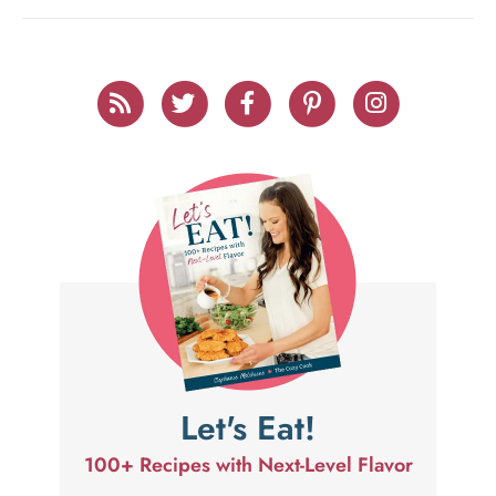
Let's Eat!
100+ Recipes with Next-Level Flavor