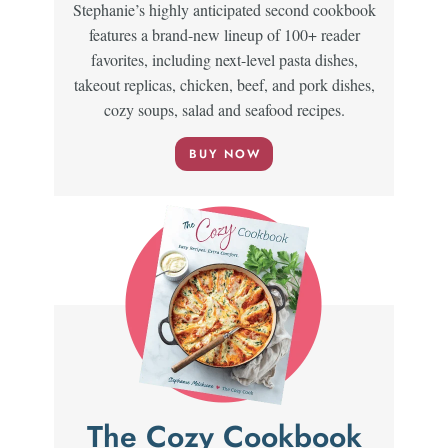
Stephanie’s highly anticipated second cookbook
features a brand-new lineup of 100+ reader
favorites, including next-level pasta dishes,
takeout replicas, chicken, beef, and pork dishes,
cozy soups, salad and seafood recipes.
BUY NOW
The Cozy Cookbook