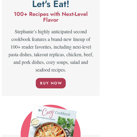
Let's Eat!
100+ Recipes with Next-Level
Flavor
Stephanie’s highly anticipated second
cookbook features a brand-new lineup of
100+ reader favorites, including next-level
pasta dishes, takeout replicas, chicken, beef,
and pork dishes, cozy soups, salad and
seafood recipes.
BUY NOW