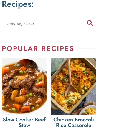
Recipes:
POPULAR RECIPES
Slow Cooker Beef
Chicken Broccoli
Stew
Rice Casserole