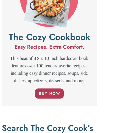
The Cozy Cookbook
Easy Recipes. Extra Comfort.
This beautiful 8 x 10-inch hardcover book
features over 100 reader-favorite recipes,
including easy dinner recipes, soups, side
dishes, appetizers, desserts, and more.
BUY NOW
Search The Cozy Cook’s