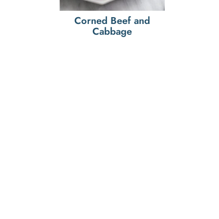
Corned Beef and
Cabbage