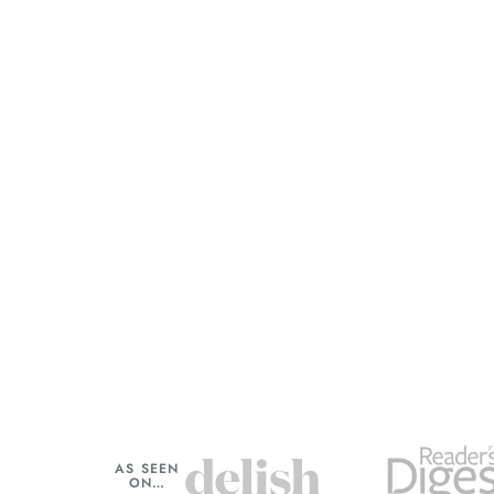
AS SEEN
ON…