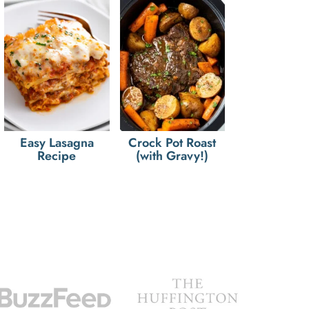
Easy Lasagna
Crock Pot Roast
Recipe
(with Gravy!)