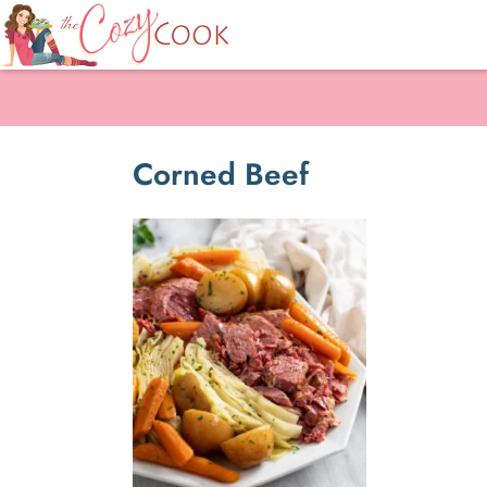
Corned Beef