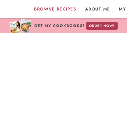
BROWSE RECIPES
ABOUT ME
MY
GET MY COOKBOOKS!
ORDER NOW!