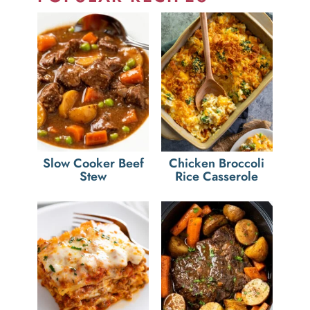
Slow Cooker Beef
Chicken Broccoli
Stew
Rice Casserole