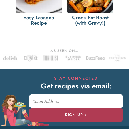
Easy Lasagna
Crock Pot Roast
Recipe
(with Gravy!)
AS SEEN ON…
STAY CONNECTED
Get recipes via email:
SIGN UP »