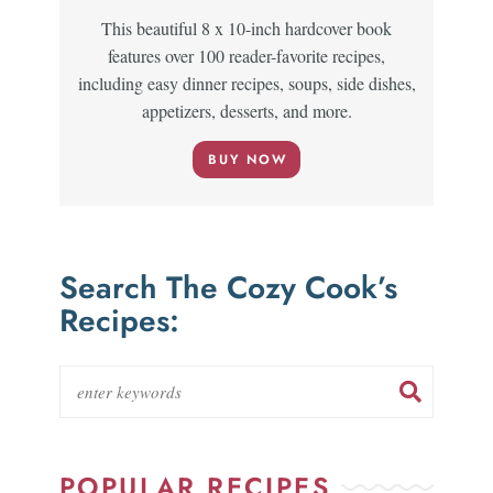
This beautiful 8 x 10-inch hardcover book
features over 100 reader-favorite recipes,
including easy dinner recipes, soups, side dishes,
appetizers, desserts, and more.
BUY NOW
Search The Cozy Cook’s
Recipes:
POPULAR RECIPES