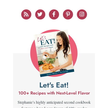
Let's Eat!
100+ Recipes with Next-Level Flavor
Stephanie’s highly anticipated second cookbook