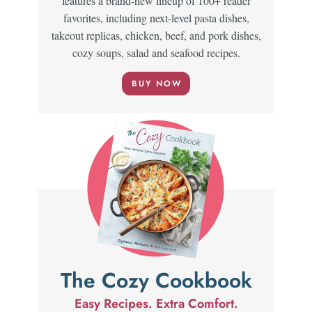
features a brand-new lineup of 100+ reader
favorites, including next-level pasta dishes,
takeout replicas, chicken, beef, and pork dishes,
cozy soups, salad and seafood recipes.
BUY NOW
The Cozy Cookbook
Easy Recipes. Extra Comfort.