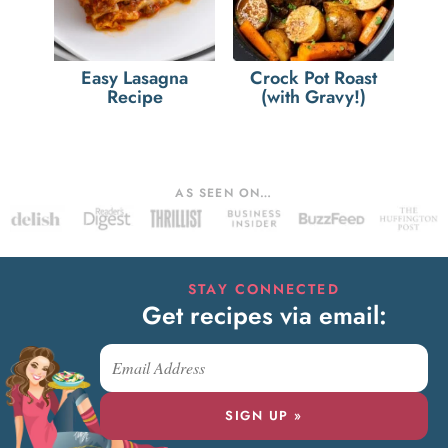
Easy Lasagna
Crock Pot Roast
Recipe
(with Gravy!)
AS SEEN ON…
STAY CONNECTED
Get recipes via email:
SIGN UP »