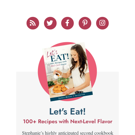
Let's Eat!
100+ Recipes with Next-Level Flavor
Stephanie’s highly anticipated second cookbook