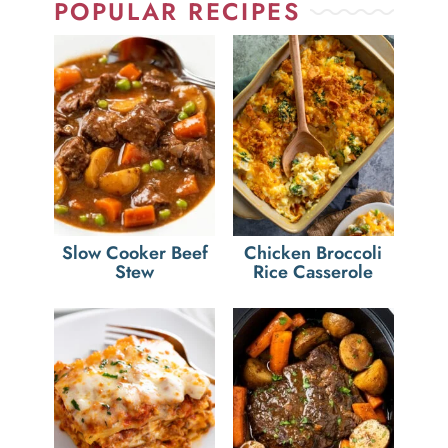
POPULAR RECIPES
Slow Cooker Beef
Chicken Broccoli
Stew
Rice Casserole