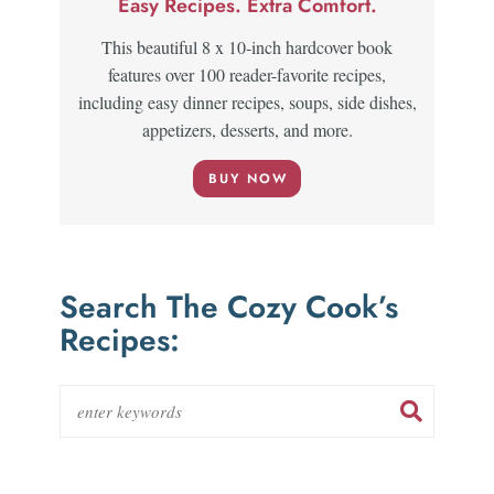
Easy Recipes. Extra Comfort.
This beautiful 8 x 10-inch hardcover book
features over 100 reader-favorite recipes,
including easy dinner recipes, soups, side dishes,
appetizers, desserts, and more.
BUY NOW
Search The Cozy Cook’s
Recipes: