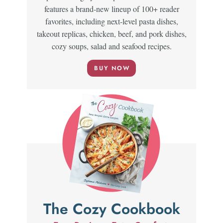
features a brand-new lineup of 100+ reader
favorites, including next-level pasta dishes,
takeout replicas, chicken, beef, and pork dishes,
cozy soups, salad and seafood recipes.
BUY NOW
The Cozy Cookbook