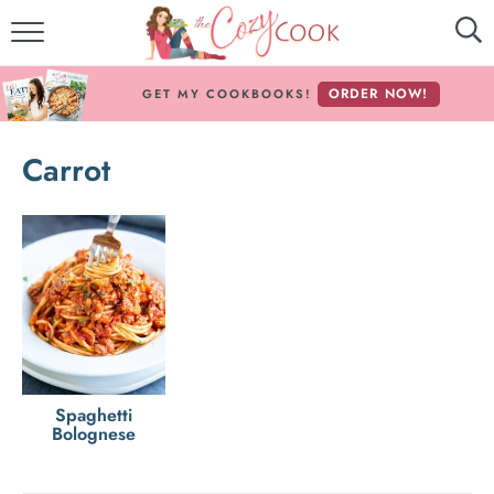
MY COOKBOOKS!
ORDER NOW!
GET MY COOKBOOKS!
FREE E-BOOK!
Carrot
ABOUT THE COZY COOK
RECIPE INDEX
RECIPES BY INGREDIENT
RECIPES BY COURSE
Follow Me!
Spaghetti
Bolognese