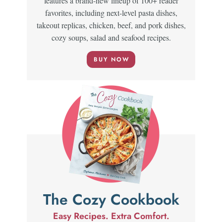
features a brand-new lineup of 100+ reader
favorites, including next-level pasta dishes,
takeout replicas, chicken, beef, and pork dishes,
cozy soups, salad and seafood recipes.
BUY NOW
The Cozy Cookbook
Easy Recipes. Extra Comfort.