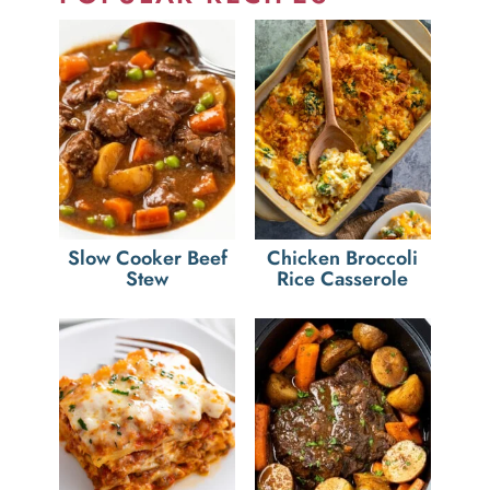
Slow Cooker Beef
Chicken Broccoli
Stew
Rice Casserole