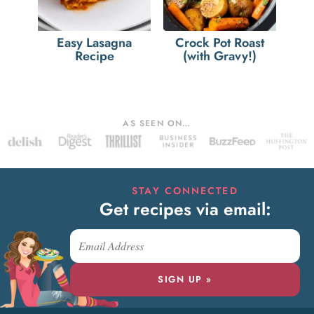
Easy Lasagna
Crock Pot Roast
Recipe
(with Gravy!)
AS SEEN ON…
STAY CONNECTED
Get recipes via email:
SIGN UP »