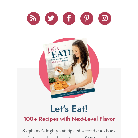
Let's Eat!
100+ Recipes with Next-Level Flavor
Stephanie’s highly anticipated second cookbook