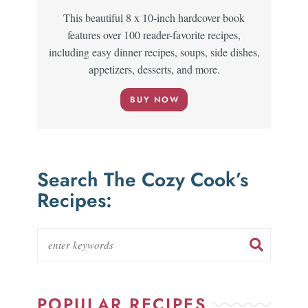
This beautiful 8 x 10-inch hardcover book
features over 100 reader-favorite recipes,
including easy dinner recipes, soups, side dishes,
appetizers, desserts, and more.
BUY NOW
Search The Cozy Cook’s
Recipes:
POPULAR RECIPES