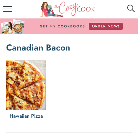
MY COOKBOOKS!
ORDER NOW!
GET MY COOKBOOKS!
FREE E-BOOK!
Canadian Bacon
ABOUT THE COZY COOK
RECIPE INDEX
RECIPES BY INGREDIENT
RECIPES BY COURSE
Follow Me!
Hawaiian Pizza