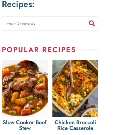
Recipes:
POPULAR RECIPES
Slow Cooker Beef
Chicken Broccoli
Stew
Rice Casserole