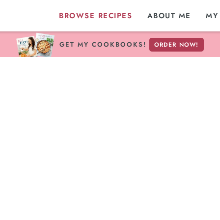
BROWSE RECIPES
ABOUT ME
MY
GET MY COOKBOOKS!
ORDER NOW!