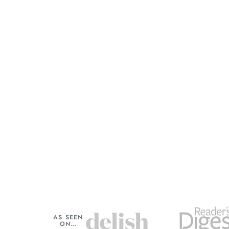
AS SEEN
ON…