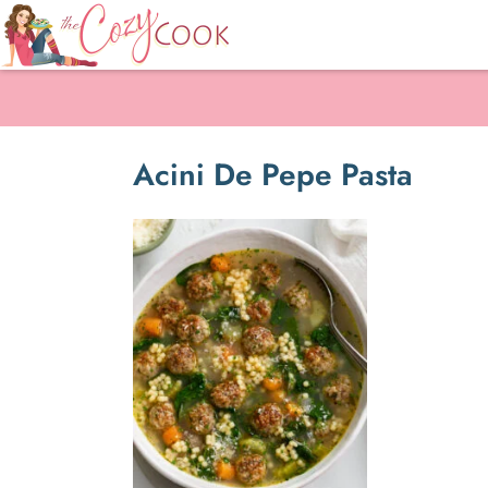
Acini De Pepe Pasta