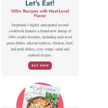
Let's Eat!
100+ Recipes with Next-Level
Flavor
Stephanie’s highly anticipated second
cookbook features a brand-new lineup of
100+ reader favorites, including next-level
pasta dishes, takeout replicas, chicken, beef,
and pork dishes, cozy soups, salad and
seafood recipes.
BUY NOW