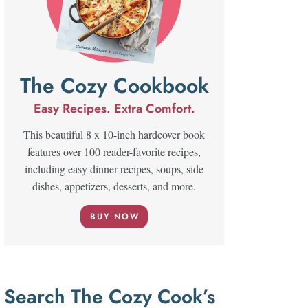
The Cozy Cookbook
Easy Recipes. Extra Comfort.
This beautiful 8 x 10-inch hardcover book
features over 100 reader-favorite recipes,
including easy dinner recipes, soups, side
dishes, appetizers, desserts, and more.
BUY NOW
Search The Cozy Cook’s