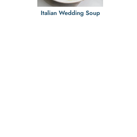
Italian Wedding Soup