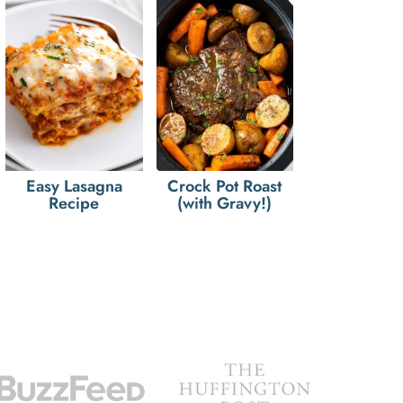
Easy Lasagna
Crock Pot Roast
Recipe
(with Gravy!)