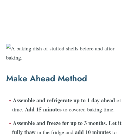
Make Ahead Method
Assemble and refrigerate up to 1 day ahead
of
Add 15 minutes
time.
to covered baking time.
Assemble and freeze for up to 3 months.
Let it
fully thaw
add 10 minutes
in the fridge and
to