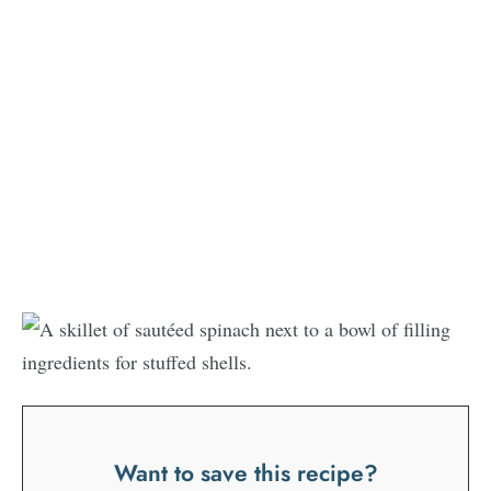
Want to save this recipe?