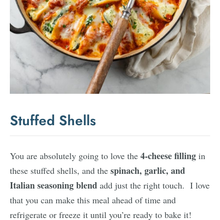
Stuffed Shells
4-cheese filling
You are absolutely going to love the
in
spinach, garlic, and
these stuffed shells, and the
Italian seasoning blend
add just the right touch. I love
that you can make this meal ahead of time and
refrigerate or freeze it until you’re ready to bake it!