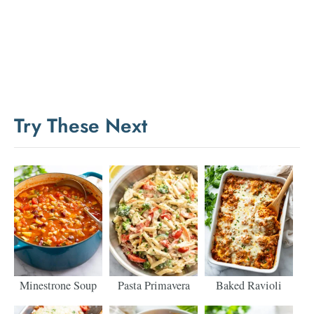
Try These Next
Minestrone Soup
Pasta Primavera
Baked Ravioli