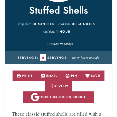
Stuffed Shells
prep time:
30
MINUTES
cook time:
30
MINUTES
total time:
1
HOUR
4.99
from
95
ratings
6
tap or hover to scale
SERVINGS:
SERVINGS
PRINT
EMAIL
PIN
SAVE
REVIEW
TRUST THIS SITE ON GOOGLE
These classic stuffed shells are filled with a