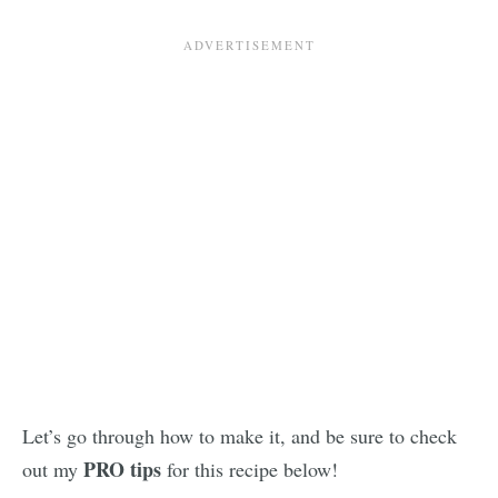
Let’s go through how to make it, and be sure to check
PRO tips
out my
for this recipe below!