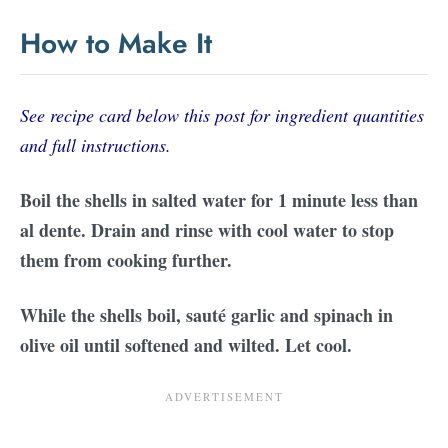
How to Make It
See recipe card below this post for ingredient quantities
and full instructions.
Boil the shells in salted water for 1 minute less than
al dente. Drain and rinse with cool water to stop
them from cooking further.
While the shells boil, sauté garlic and spinach in
olive oil until softened and wilted. Let cool.