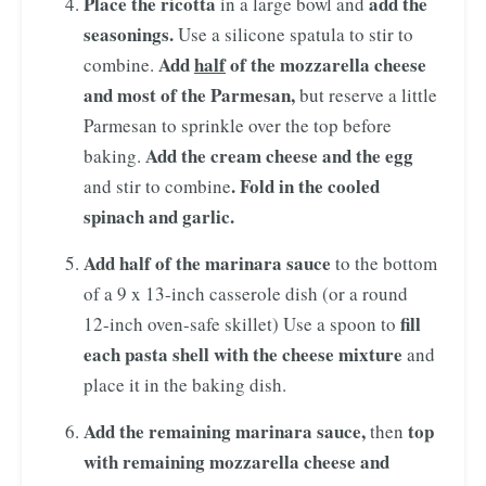
Place the ricotta
add the
in a large bowl and
seasonings.
Use a silicone spatula to stir to
Add
half
of the mozzarella cheese
combine.
and most of the Parmesan,
but reserve a little
Parmesan to sprinkle over the top before
Add the cream cheese
and the egg
baking.
. Fold in the cooled
and stir to combine
spinach and garlic.
Add half of the marinara sauce
to the bottom
of a 9 x 13-inch casserole dish (or a round
fill
12-inch oven-safe skillet) Use a spoon to
each pasta shell with the cheese mixture
and
place it in the baking dish.
Add the remaining marinara sauce,
top
then
with remaining mozzarella cheese and