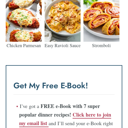
Chicken Parmesan
Easy Ravioli Sauce
Stromboli
Get My Free E-Book!
FREE e-Book with 7 super
I’ve got a
popular dinner recipes!
Click here to join
my email list
and I’ll send your e-Book right