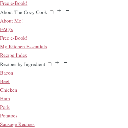
Free e-Book!
About The Cozy Cook
About Me!
FAQ’s
Free e-Book!
My Kitchen Essentials
Recipe Index
Recipes by Ingredient
Bacon
Beef
Chicken
Ham
Pork
Potatoes
Sausage Recipes