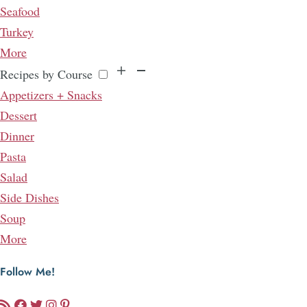
Seafood
Turkey
More
Recipes by Course
Appetizers + Snacks
Dessert
Dinner
Pasta
Salad
Side Dishes
Soup
More
Follow Me!