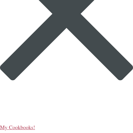
My Cookbooks!