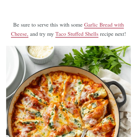
Be sure to serve this with some
Garlic Bread with
Cheese,
and try my
Taco Stuffed Shells
recipe next!