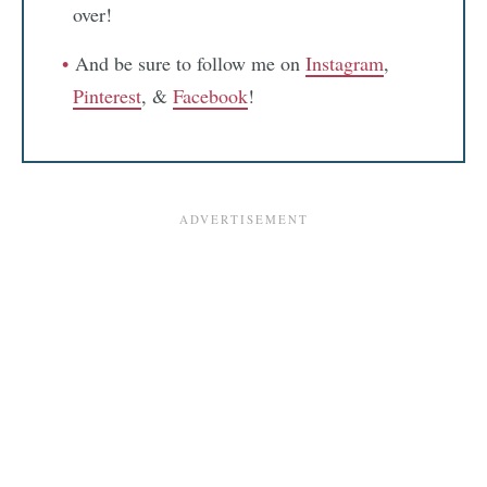
over!
And be sure to follow me on
Instagram
,
Pinterest
, &
Facebook
!