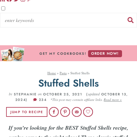
ORDER NOW!
GET MY COOKBOOKS!
Home
»
Pasta
»
Stuffed Shells
Stuffed Shells
by
on
updated
STEPHANIE
OCTOBER 25, 2021 (
OCTOBER 13,
2024)
234
*This post may contain affiliate links.
Read more »
JUMP TO RECIPE
If you’re looking for the BEST Stuffed Shells recipe,