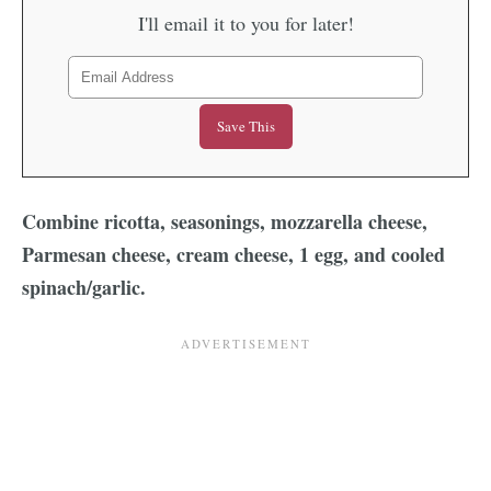
I'll email it to you for later!
Combine ricotta, seasonings, mozzarella cheese,
Parmesan cheese, cream cheese, 1 egg, and cooled
spinach/garlic.