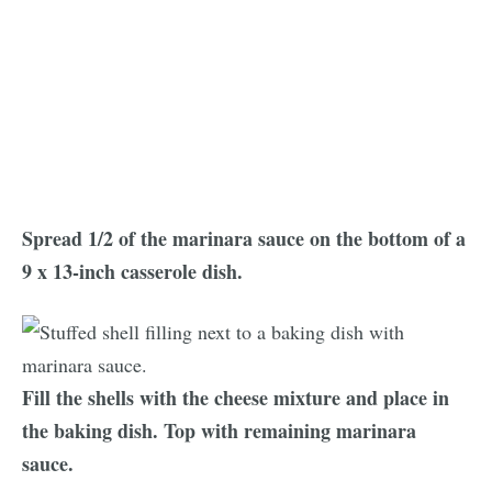
Spread 1/2 of the marinara sauce on the bottom of a
9 x 13-inch casserole dish.
Fill the shells with the cheese mixture and place in
the baking dish. Top with remaining marinara
sauce.