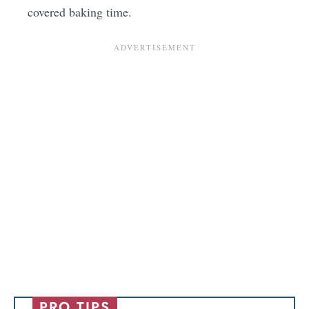
covered baking time.
PRO TIPS