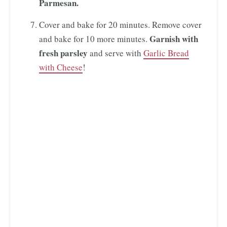
Parmesan.
Cover and bake for 20 minutes. Remove cover
Garnish with
and bake for 10 more minutes.
fresh parsley
and serve with
Garlic Bread
with Cheese
!