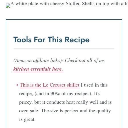
Tools For This Recipe
(Amazon affiliate links)- Check out all of my
kitchen essentials here.
This is the Le Creuset skillet
I used in this
recipe, (and in 90% of my recipes). It’s
pricey, but it conducts heat really well and is
oven safe. The size is perfect and the quality
is great.