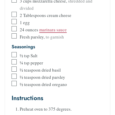
3
cups
mozzarella cheese
,
shredded and
divided
2
Tablespoons
cream cheese
1
egg
24
ounces
marinara sauce
Fresh parsley
,
to garnish
Seasonings
½
tsp
Salt
¼
tsp
pepper
½
teaspoon
dried basil
½
teaspoon
dried parsley
½
teaspoon
dried oregano
Instructions
Preheat oven to 375 degrees.