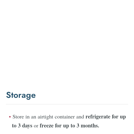
Storage
refrigerate for up
Store in an airtight container and
to 3 days
freeze for up to 3 months.
or