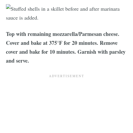
Top with remaining mozzarella/Parmesan cheese.
Cover and bake at 375°F for 20 minutes. Remove
cover and bake for 10 minutes. Garnish with parsley
and serve.