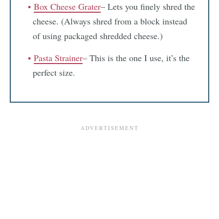
Box Cheese Grater
– Lets you finely shred the
cheese. (Always shred from a block instead
of using packaged shredded cheese.)
Pasta Strainer
– This is the one I use, it’s the
perfect size.