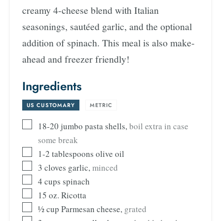
creamy 4-cheese blend with Italian
seasonings, sautéed garlic, and the optional
addition of spinach. This meal is also make-
ahead and freezer friendly!
Ingredients
US CUSTOMARY
-
METRIC
18-20
jumbo pasta shells
,
boil extra in case
some break
1-2
tablespoons
olive oil
3
cloves
garlic
,
minced
4
cups
spinach
15
oz.
Ricotta
½
cup
Parmesan cheese
,
grated