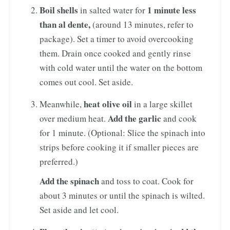
Boil shells
1 minute less
in salted water for
than al dente,
(around 13 minutes, refer to
package). Set a timer to avoid overcooking
them. Drain once cooked and gently rinse
with cold water until the water on the bottom
comes out cool. Set aside.
heat olive oil
Meanwhile,
in a large skillet
Add the garlic
over medium heat.
and cook
for 1 minute. (Optional: Slice the spinach into
strips before cooking it if smaller pieces are
preferred.)
Add the spinach
and toss to coat. Cook for
about 3 minutes or until the spinach is wilted.
Set aside and let cool.