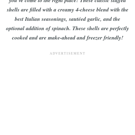
you’ve come to the right place! These classic stuffed
shells are filled with a creamy 4-cheese blend with the
best Italian seasonings, sautéed garlic, and the
optional addition of spinach. These shells are perfectly
cooked and are make-ahead and freezer friendly!