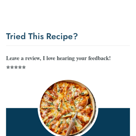
Tried This Recipe?
Leave a review, I love hearing your feedback!
⭐⭐⭐⭐⭐