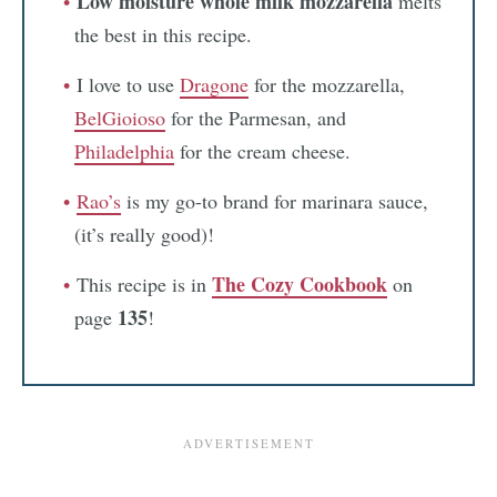
Low moisture whole milk mozzarella
melts
the best in this recipe.
I love to use
Dragone
for the mozzarella,
BelGioioso
for the Parmesan, and
Philadelphia
for the cream cheese.
Rao’s
is my go-to brand for marinara sauce,
(it’s really good)!
The Cozy Cookbook
This recipe is in
on
135
page
!