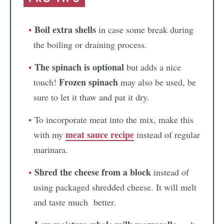
Boil extra shells
in case some break during
the boiling or draining process.
The spinach is optional
but adds a nice
Frozen spinach
touch!
may also be used, be
sure to let it thaw and pat it dry.
To incorporate meat into the mix, make this
meat sauce recipe
with my
instead of regular
marinara.
Shred the cheese from a block
instead of
using packaged shredded cheese. It will melt
and taste much better.