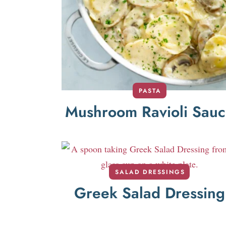
PASTA
Mushroom Ravioli Sau
SALAD DRESSINGS
Greek Salad Dressing