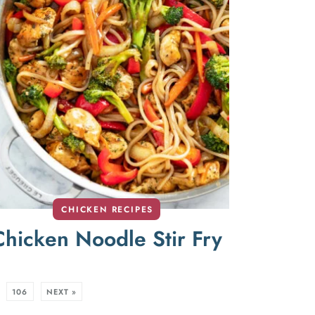
CHICKEN RECIPES
Chicken Noodle Stir Fry
106
NEXT »