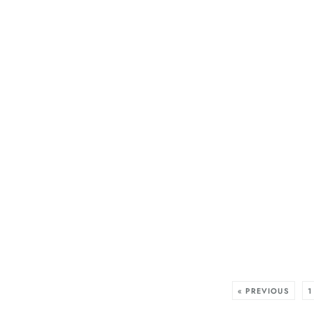
« PREVIOUS
1