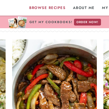
BROWSE RECIPES
ABOUT ME
MY
GET MY COOKBOOKS!
ORDER NOW!