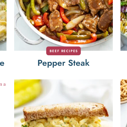
BEEF RECIPES
ce
Pepper Steak