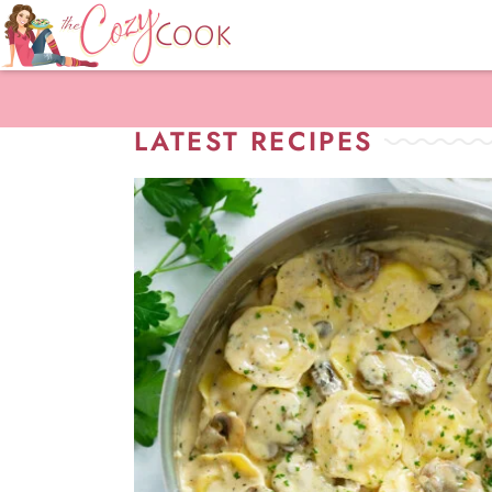
LATEST RECIPES