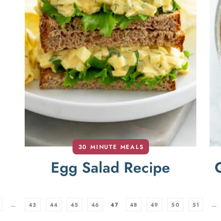
30 MINUTE MEALS
Egg Salad Recipe
…
43
44
45
46
47
48
49
50
51
…