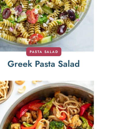
PASTA SALAD
Greek Pasta Salad