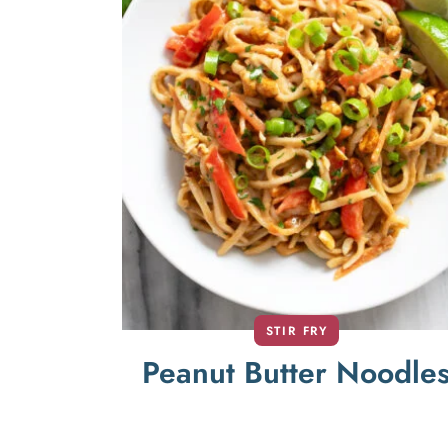
STIR FRY
Peanut Butter Noodle