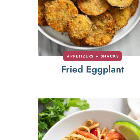
APPETIZERS + SNACKS
Fried Eggplant