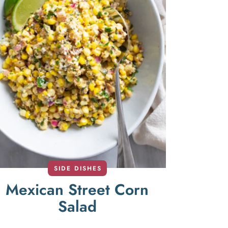
SIDE DISHES
Mexican Street Corn
Salad