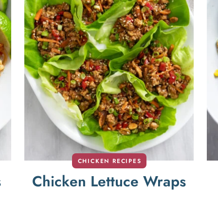
CHICKEN RECIPES
s
Chicken Lettuce Wraps