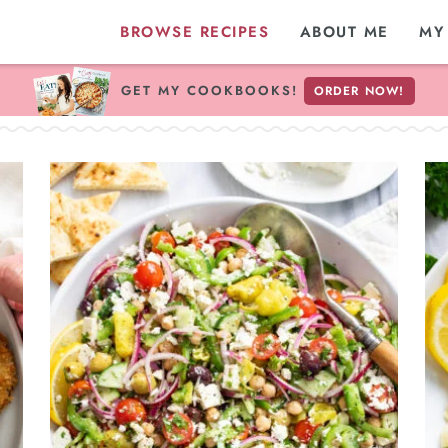
BROWSE RECIPES
ABOUT ME
MY
GET MY COOKBOOKS!
ORDER NOW!