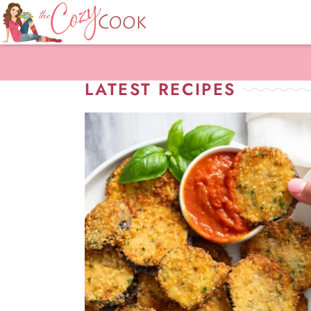
LATEST RECIPES