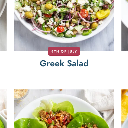
4TH OF JULY
Greek Salad