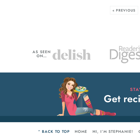
« PREVIOUS
AS SEEN
ON…
ST
Get reci
^ BACK TO TOP
HOME
HI, I’M STEPHANIE!