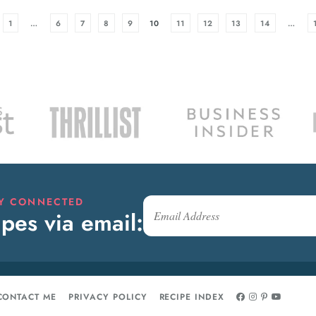
1
…
6
7
8
9
10
11
12
13
14
…
AY CONNECTED
pes via email:
CONTACT ME
PRIVACY POLICY
RECIPE INDEX