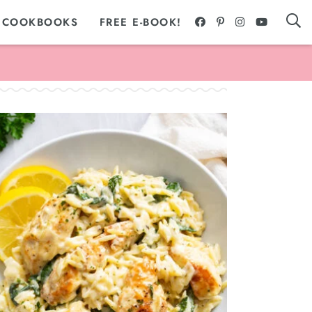
 COOKBOOKS
FREE E-BOOK!
Appetizers + Snacks