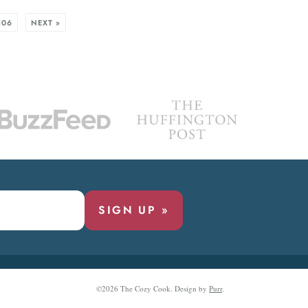
106
NEXT »
SIGN UP »
©2026 The Cozy Cook.
Design by
Purr
.