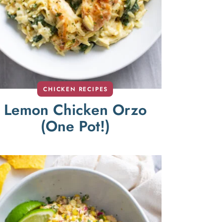
CHICKEN RECIPES
Lemon Chicken Orzo
(One Pot!)